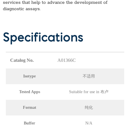
services that help to advance the development of
diagnostic assays.
Specifications
Catalog No.
A01366C
Isotype
不适用
Tested Apps
Suitable for use in 布卢
Format
纯化
Buffer
N/A