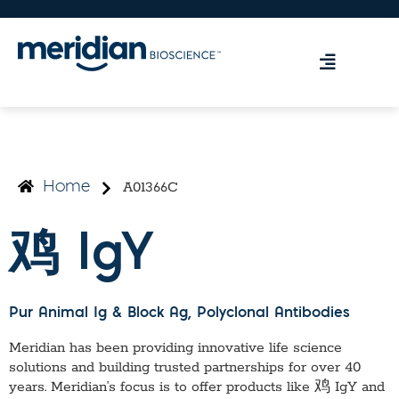
A01366C
Home
鸡 IgY
Pur Animal Ig & Block Ag
, Polyclonal Antibodies
Meridian has been providing innovative life science
solutions and building trusted partnerships for over 40
years. Meridian’s focus is to offer products like
鸡 IgY
and