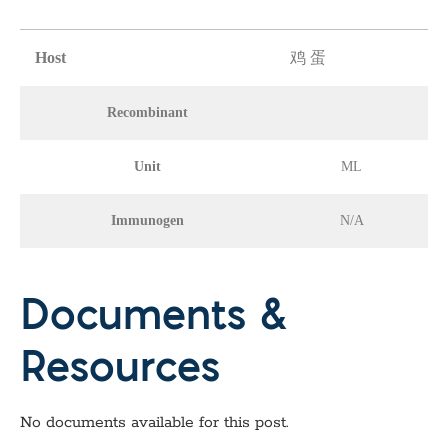
Host
鸡 蛋
Recombinant
Unit
ML
Immunogen
N/A
Documents &
Resources
No documents available for this post.