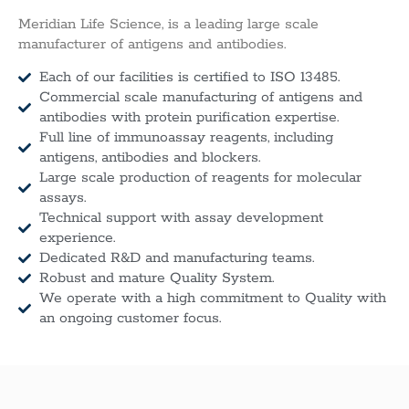
Meridian Life Science, is a leading large scale
manufacturer of antigens and antibodies.
Each of our facilities is certified to ISO 13485.
Commercial scale manufacturing of antigens and
antibodies with protein purification expertise.
Full line of immunoassay reagents, including
antigens, antibodies and blockers.
Large scale production of reagents for molecular
assays.
Technical support with assay development
experience.
Dedicated R&D and manufacturing teams.
Robust and mature Quality System.
We operate with a high commitment to Quality with
an ongoing customer focus.