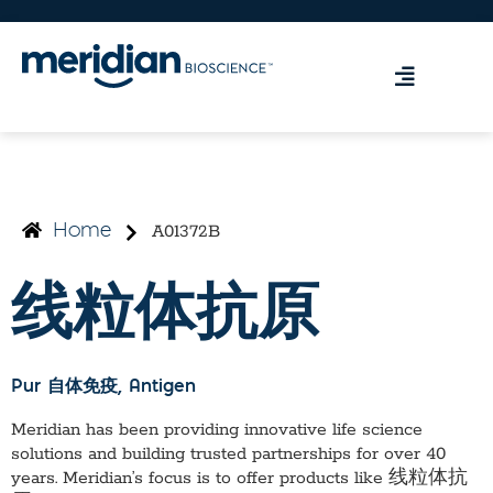
A01372B
Home
线粒体抗原
Pur 自体免疫
, Antigen
Meridian has been providing innovative life science
solutions and building trusted partnerships for over 40
years. Meridian’s focus is to offer products like
线粒体抗