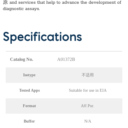
原
and services that help to advance the development of
diagnostic assays.
Specifications
Catalog No.
A01372B
Isotype
不适用
Tested Apps
Suitable for use in EIA
Format
Aff.Pur.
Buffer
N/A