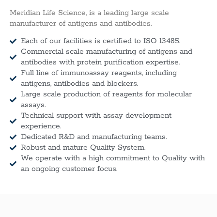
Meridian Life Science, is a leading large scale
manufacturer of antigens and antibodies.
Each of our facilities is certified to ISO 13485.
Commercial scale manufacturing of antigens and
antibodies with protein purification expertise.
Full line of immunoassay reagents, including
antigens, antibodies and blockers.
Large scale production of reagents for molecular
assays.
Technical support with assay development
experience.
Dedicated R&D and manufacturing teams.
Robust and mature Quality System.
We operate with a high commitment to Quality with
an ongoing customer focus.