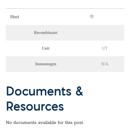
Host
牛
Recombinant
Unit
UT
Immunogen
N/A
Documents &
Resources
No documents available for this post.