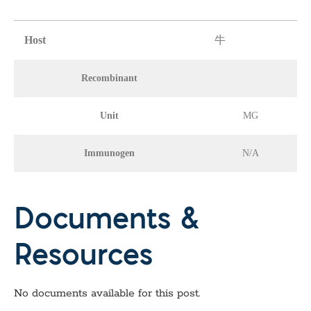
Host
牛
Recombinant
Unit
MG
Immunogen
N/A
Documents &
Resources
No documents available for this post.