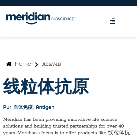
A01674B
Home
线粒体抗原
Pur 自体免疫
, Antigen
Meridian has been providing innovative life science
solutions and building trusted partnerships for over 40
years. Meridian’s focus is to offer products like
线粒体抗