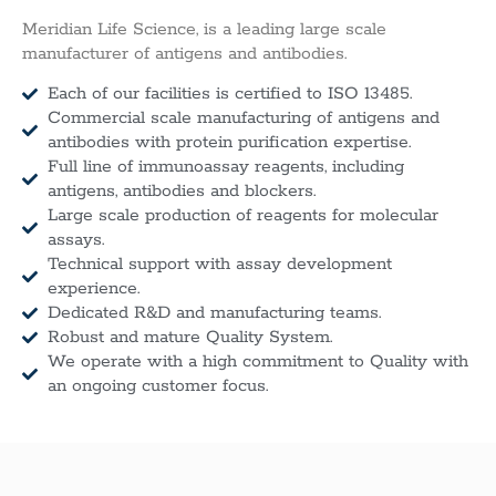
Meridian Life Science, is a leading large scale
manufacturer of antigens and antibodies.
Each of our facilities is certified to ISO 13485.
Commercial scale manufacturing of antigens and
antibodies with protein purification expertise.
Full line of immunoassay reagents, including
antigens, antibodies and blockers.
Large scale production of reagents for molecular
assays.
Technical support with assay development
experience.
Dedicated R&D and manufacturing teams.
Robust and mature Quality System.
We operate with a high commitment to Quality with
an ongoing customer focus.