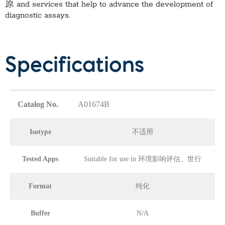
原
and services that help to advance the development of
diagnostic assays.
Specifications
Catalog No.
A01674B
Isotype
不适用
Tested Apps
Suitable for use in 环境影响评估、世行
Format
纯化
Buffer
N/A