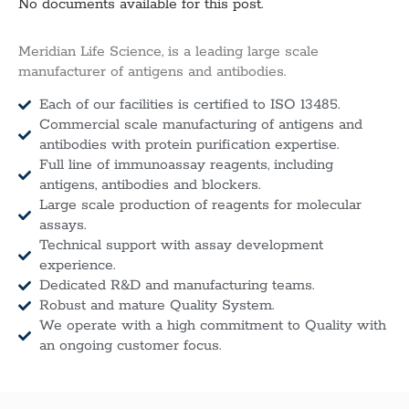
No documents available for this post.
Meridian Life Science, is a leading large scale
manufacturer of antigens and antibodies.
Each of our facilities is certified to ISO 13485.
Commercial scale manufacturing of antigens and
antibodies with protein purification expertise.
Full line of immunoassay reagents, including
antigens, antibodies and blockers.
Large scale production of reagents for molecular
assays.
Technical support with assay development
experience.
Dedicated R&D and manufacturing teams.
Robust and mature Quality System.
We operate with a high commitment to Quality with
an ongoing customer focus.