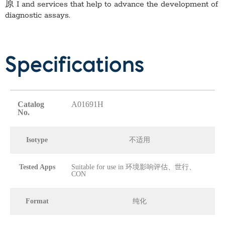
原 I
and services that help to advance the development of
diagnostic assays.
Specifications
Catalog
A01691H
No.
Isotype
不适用
Tested Apps
Suitable for use in 环境影响评估、世行、
CON
Format
纯化