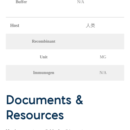
Buffer
N/A
Host
人类
Recombinant
Unit
MG
Immunogen
N/A
Documents &
Resources