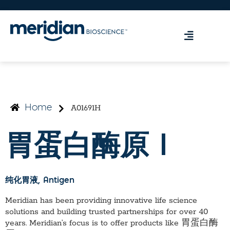
A01691H
Home
胃蛋白酶原 I
纯化胃液
, Antigen
Meridian has been providing innovative life science
solutions and building trusted partnerships for over 40
years. Meridian’s focus is to offer products like
胃蛋白酶