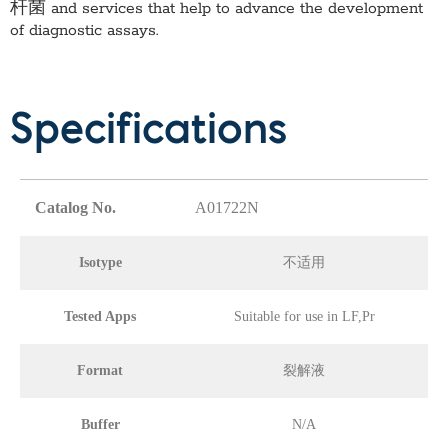
杆菌
and services that help to advance the development
of diagnostic assays.
Specifications
Catalog No.
A01722N
Isotype
不适用
Tested Apps
Suitable for use in LF,Pr
Format
裂解液
Buffer
N/A