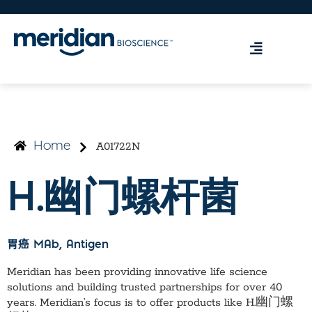
A01722N
Home
H.幽门螺杆菌
胃癌 MAb
, Antigen
Meridian has been providing innovative life science
solutions and building trusted partnerships for over 40
years. Meridian’s focus is to offer products like
H.幽门螺