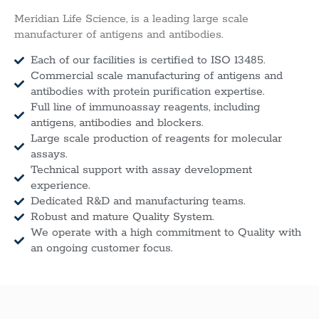
Meridian Life Science, is a leading large scale
manufacturer of antigens and antibodies.
Each of our facilities is certified to ISO 13485.
Commercial scale manufacturing of antigens and
antibodies with protein purification expertise.
Full line of immunoassay reagents, including
antigens, antibodies and blockers.
Large scale production of reagents for molecular
assays.
Technical support with assay development
experience.
Dedicated R&D and manufacturing teams.
Robust and mature Quality System.
We operate with a high commitment to Quality with
an ongoing customer focus.