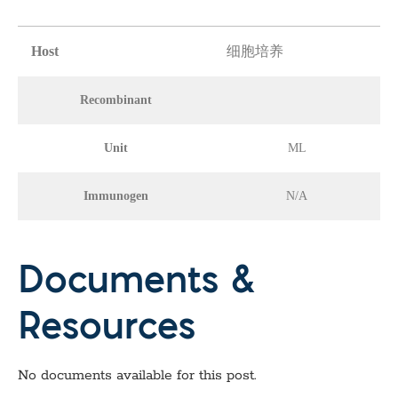
Host
细胞培养
Recombinant
Unit
ML
Immunogen
N/A
Documents &
Resources
No documents available for this post.