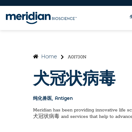
A01730N
Home
犬冠状病毒
纯化兽医
, Antigen
Meridian has been providing innovative life sci
犬冠状病毒
and services that help to advanc