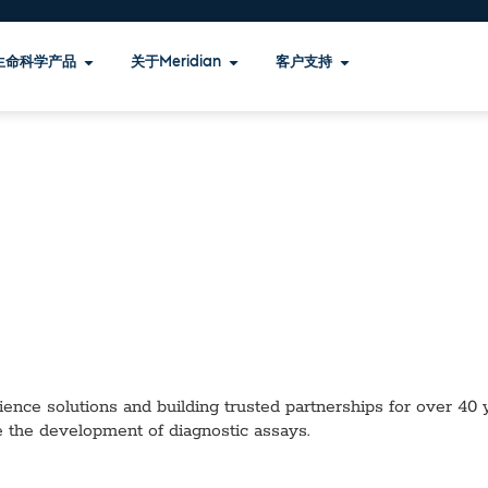
生命科学产品
关于Meridian
客户支持
ence solutions and building trusted partnerships for over 40 ye
e the development of diagnostic assays.