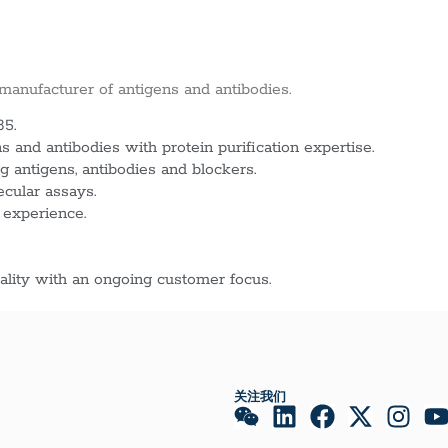
 manufacturer of antigens and antibodies.
85.
 and antibodies with protein purification expertise.
g antigens, antibodies and blockers.
ecular assays.
 experience.
lity with an ongoing customer focus.
关注我们