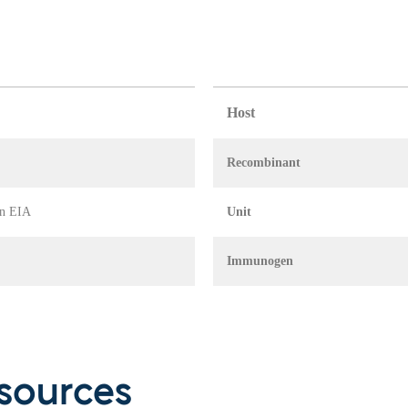
Host
Recombinant
in EIA
Unit
Immunogen
sources