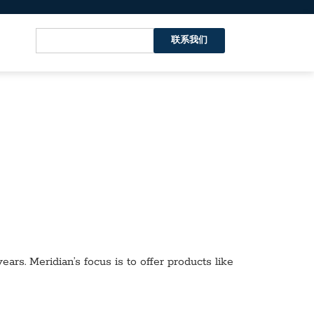
联系我们
ars. Meridian’s focus is to offer products like