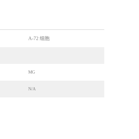
A-72 细胞
MG
N/A