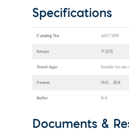
Specifications
Catalog No.
A01730N
Isotype
不适用
Tested Apps
Suitable for use 
Format
纯化，液体
Buffer
N/A
Documents & Re