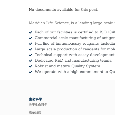
No documents available for this post.
Meridian Life Science, is a leading large scale
Each of our facilities is certified to ISO 134
Commercial scale manufacturing of antigens
Full line of immunoassay reagents, includin
Large scale production of reagents for mol
Technical support with assay development
Dedicated R&D and manufacturing teams.
Robust and mature Quality System.
We operate with a high commitment to Qua
生命科学
关于生命科学
联系我们