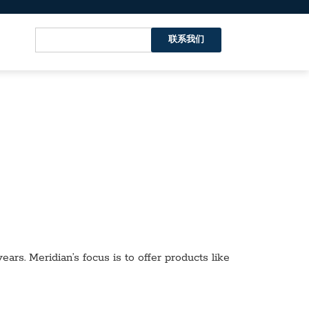
联系我们
ars. Meridian’s focus is to offer products like