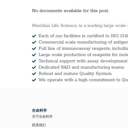
No documents available for this post.
Meridian Life Science, is a leading large scale
Each of our facilities is certified to ISO 134
Commercial scale manufacturing of antigens
Full line of immunoassay reagents, includin
Large scale production of reagents for mol
Technical support with assay development
Dedicated R&D and manufacturing teams.
Robust and mature Quality System.
We operate with a high commitment to Qua
生命科学
关于生命科学
联系我们