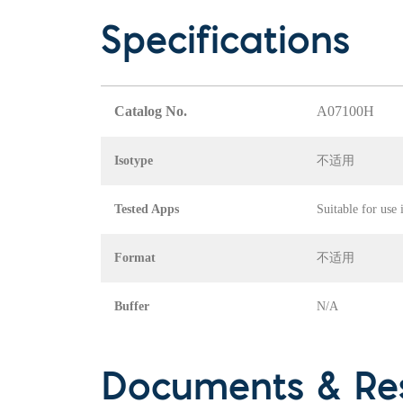
Specifications
Catalog No.
A07100H
Isotype
不适用
Tested Apps
Suitable for use
Format
不适用
Buffer
N/A
Documents & Re