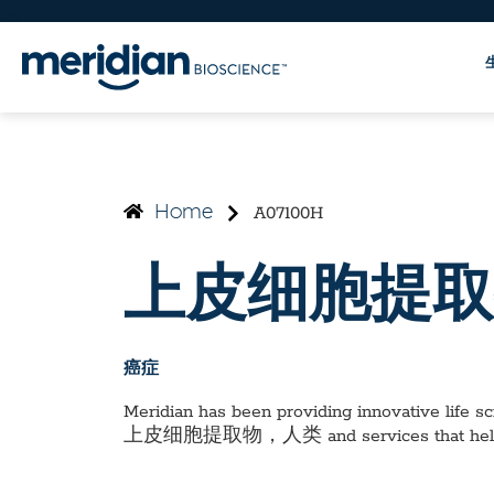
A07100H
Home
上皮细胞提取
癌症
Meridian has been providing innovative life sci
上皮细胞提取物，人类
and services that he