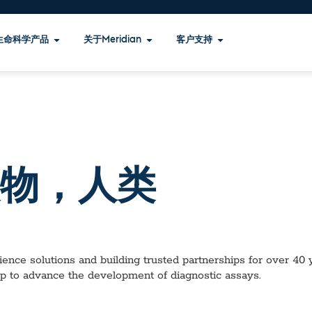
生命科学产品
关于Meridian
客户支持
物，人类
ence solutions and building trusted partnerships for over 40 ye
lp to advance the development of diagnostic assays.