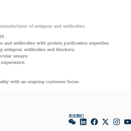
 manufacturer of antigens and antibodies.
85.
 and antibodies with protein purification expertise.
g antigens, antibodies and blockers.
ecular assays.
 experience.
lity with an ongoing customer focus.
关注我们