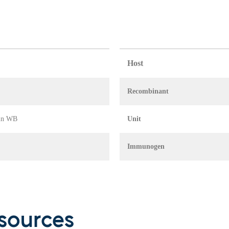
Host
Recombinant
 in WB
Unit
Immunogen
sources