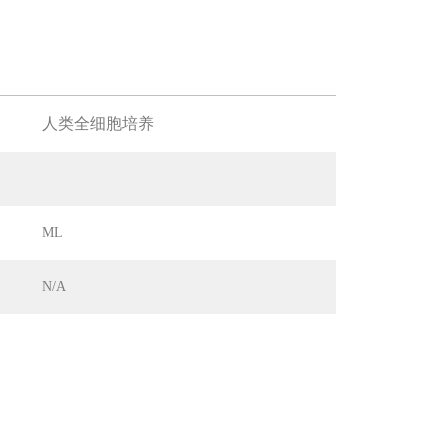
人类全细胞培养
ML
N/A