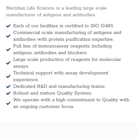
Meridian Life Science, is a leading large scale
manufacturer of antigens and antibodies.
Each of our facilities is certified to ISO 13485.
Commercial scale manufacturing of antigens and
antibodies with protein purification expertise.
Full line of immunoassay reagents, including
antigens, antibodies and blockers.
Large scale production of reagents for molecular
assays.
Technical support with assay development
experience.
Dedicated R&D and manufacturing teams.
Robust and mature Quality System.
We operate with a high commitment to Quality with
an ongoing customer focus.