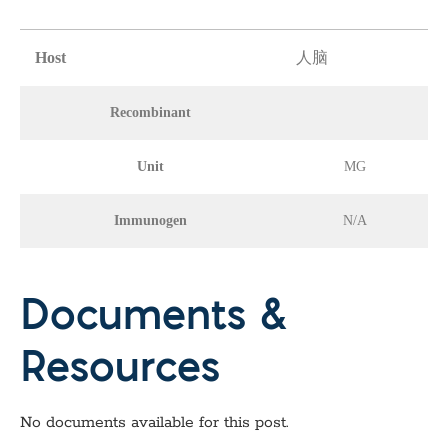
Host
人脑
Recombinant
Unit
MG
Immunogen
N/A
Documents &
Resources
No documents available for this post.