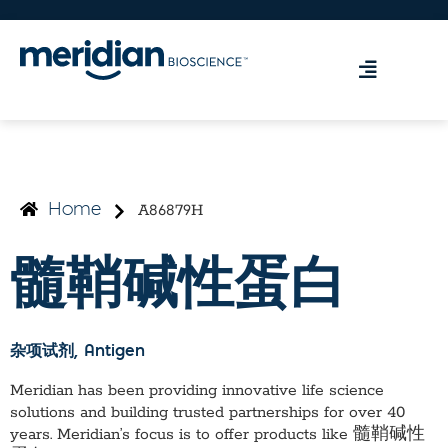
A86879H
Home
髓鞘碱性蛋白
杂项试剂
, Antigen
Meridian has been providing innovative life science
solutions and building trusted partnerships for over 40
years. Meridian’s focus is to offer products like
髓鞘碱性