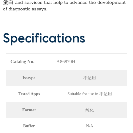
蛋白
and services that help to advance the development
of diagnostic assays.
Specifications
Catalog No.
A86879H
Isotype
不适用
Tested Apps
Suitable for use in 不适用
Format
纯化
Buffer
N/A