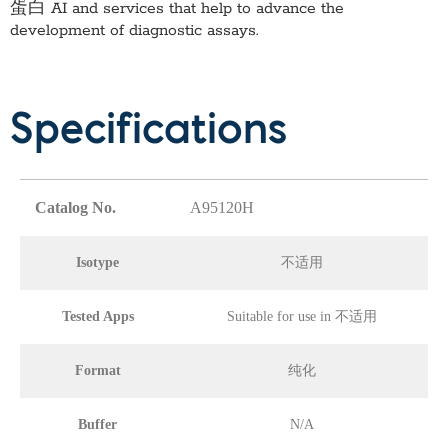
蛋白 AI
and services that help to advance the
development of diagnostic assays.
Specifications
Catalog No.
A95120H
Isotype
不适用
Tested Apps
Suitable for use in 不适用
Format
纯化
Buffer
N/A