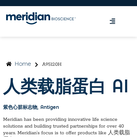
A95120H
Home
人类载脂蛋白 AI
紫色心脏标志物
, Antigen
Meridian has been providing innovative life science
solutions and building trusted partnerships for over 40
years. Meridian’s focus is to offer products like
人类载脂