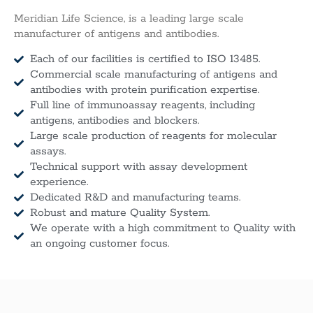
Meridian Life Science, is a leading large scale
manufacturer of antigens and antibodies.
Each of our facilities is certified to ISO 13485.
Commercial scale manufacturing of antigens and
antibodies with protein purification expertise.
Full line of immunoassay reagents, including
antigens, antibodies and blockers.
Large scale production of reagents for molecular
assays.
Technical support with assay development
experience.
Dedicated R&D and manufacturing teams.
Robust and mature Quality System.
We operate with a high commitment to Quality with
an ongoing customer focus.