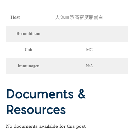
Host
人体血浆高密度脂蛋白
Recombinant
Unit
MG
Immunogen
N/A
Documents &
Resources
No documents available for this post.