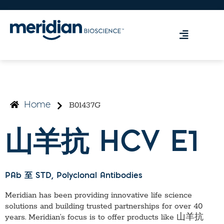
B01437G
Home
山羊抗 HCV E1
PAb 至 STD
, Polyclonal Antibodies
Meridian has been providing innovative life science
solutions and building trusted partnerships for over 40
years. Meridian’s focus is to offer products like
山羊抗