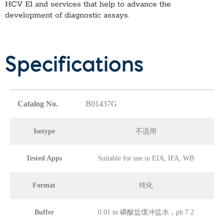
HCV E1
and services that help to advance the
development of diagnostic assays.
Specifications
Catalog No.
B01437G
Isotype
不适用
Tested Apps
Suitable for use in EIA, IFA, WB
Format
纯化
Buffer
0.01 m 磷酸盐缓冲盐水，ph 7.2