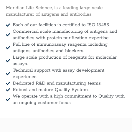
Meridian Life Science, is a leading large scale
manufacturer of antigens and antibodies.
Each of our facilities is certified to ISO 13485.
Commercial scale manufacturing of antigens and
antibodies with protein purification expertise.
Full line of immunoassay reagents, including
antigens, antibodies and blockers.
Large scale production of reagents for molecular
assays.
Technical support with assay development
experience.
Dedicated R&D and manufacturing teams.
Robust and mature Quality System.
We operate with a high commitment to Quality with
an ongoing customer focus.