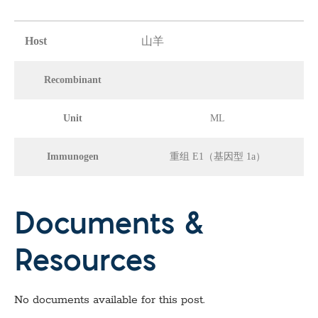
Host
山羊
Recombinant
Unit
ML
Immunogen
重组 E1（基因型 1a）
Documents &
Resources
No documents available for this post.