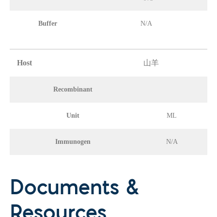
Buffer
N/A
Host
山羊
Recombinant
Unit
ML
Immunogen
N/A
Documents &
Resources