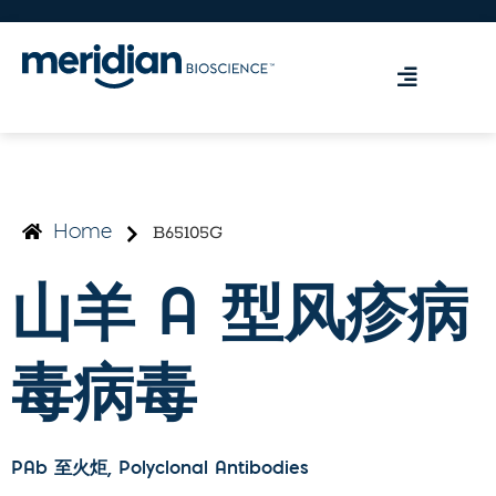
B65105G
Home
山羊 A 型风疹病
毒病毒
PAb 至火炬
, Polyclonal Antibodies