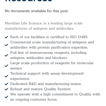
No documents available for this post.
Meridian Life Science, is a leading large scale
manufacturer of antigens and antibodies.
Each of our facilities is certified to ISO 13485.
Commercial scale manufacturing of antigens and
antibodies with protein purification expertise.
Full line of immunoassay reagents, including
antigens, antibodies and blockers.
Large scale production of reagents for molecular
assays.
Technical support with assay development
experience.
Dedicated R&D and manufacturing teams.
Robust and mature Quality System.
We operate with a high commitment to Quality with
an ongoing customer focus.