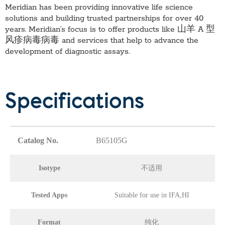
Meridian has been providing innovative life science
solutions and building trusted partnerships for over 40
years. Meridian’s focus is to offer products like
山羊 A 型
风疹病毒病毒
and services that help to advance the
development of diagnostic assays.
Specifications
Catalog No.
B65105G
Isotype
不适用
Tested Apps
Suitable for use in IFA,HI
Format
纯化