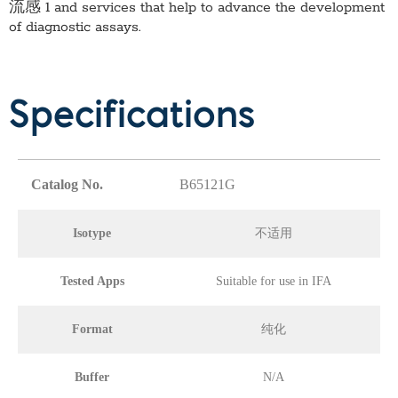
流感 1
and services that help to advance the development
of diagnostic assays.
Specifications
Catalog No.
B65121G
Isotype
不适用
Tested Apps
Suitable for use in IFA
Format
纯化
Buffer
N/A