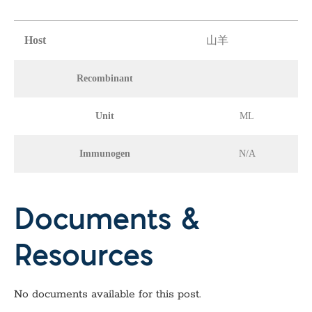
Host
山羊
Recombinant
Unit
ML
Immunogen
N/A
Documents &
Resources
No documents available for this post.