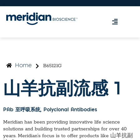
B65121G
Home
山羊抗副流感 1
PAb 至呼吸系统
, Polyclonal Antibodies
Meridian has been providing innovative life science
solutions and building trusted partnerships for over 40
years. Meridian’s focus is to offer products like
山羊抗副