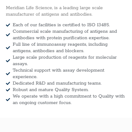
Meridian Life Science, is a leading large scale
manufacturer of antigens and antibodies.
Each of our facilities is certified to ISO 13485.
Commercial scale manufacturing of antigens and
antibodies with protein purification expertise.
Full line of immunoassay reagents, including
antigens, antibodies and blockers.
Large scale production of reagents for molecular
assays.
Technical support with assay development
experience.
Dedicated R&D and manufacturing teams.
Robust and mature Quality System.
We operate with a high commitment to Quality with
an ongoing customer focus.