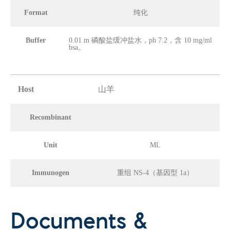
Format
纯化
Buffer
0.01 m 磷酸盐缓冲盐水，ph 7.2，含 10 mg/ml
bsa。
Host
山羊
Recombinant
Unit
ML
Immunogen
重组 NS-4（基因型 1a）
Documents &