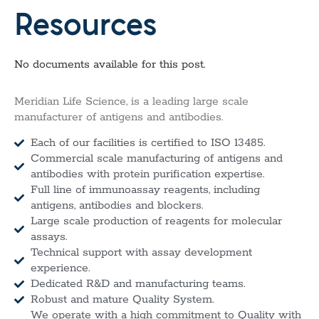
Resources
No documents available for this post.
Meridian Life Science, is a leading large scale
manufacturer of antigens and antibodies.
Each of our facilities is certified to ISO 13485.
Commercial scale manufacturing of antigens and
antibodies with protein purification expertise.
Full line of immunoassay reagents, including
antigens, antibodies and blockers.
Large scale production of reagents for molecular
assays.
Technical support with assay development
experience.
Dedicated R&D and manufacturing teams.
Robust and mature Quality System.
We operate with a high commitment to Quality with