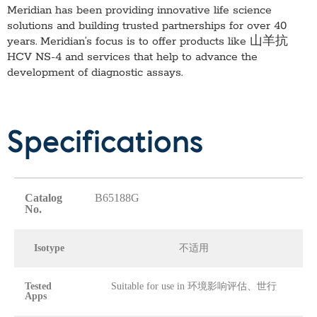
Meridian has been providing innovative life science
solutions and building trusted partnerships for over 40
years. Meridian’s focus is to offer products like
山羊抗
HCV NS-4
and services that help to advance the
development of diagnostic assays.
Specifications
Catalog
B65188G
No.
Isotype
不适用
Tested
Suitable for use in 环境影响评估、世行
Apps