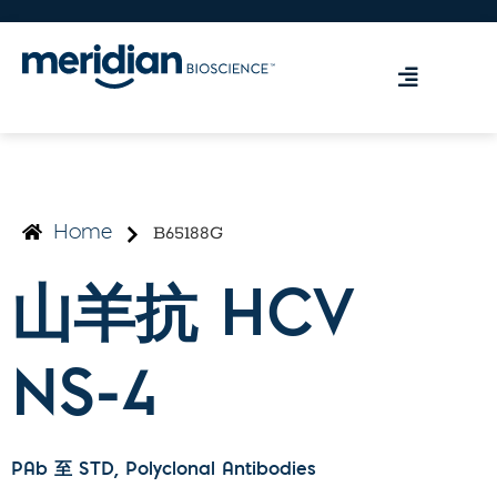
B65188G
Home
山羊抗 HCV
NS-4
PAb 至 STD
, Polyclonal Antibodies