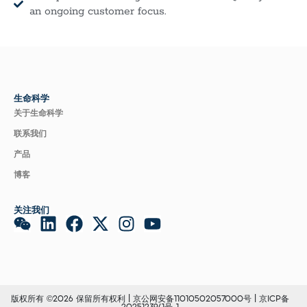
an ongoing customer focus.
生命科学
关于生命科学
联系我们
产品
博客
关注我们
版权所有 ©2026 保留所有权利 |
京公网安备11010502057000号
|
京ICP备