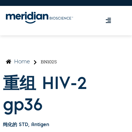
BN1025
Home
重组 HIV-2
gp36
纯化的 STD
, Antigen