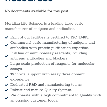
No documents available for this post.
Meridian Life Science, is a leading large scale
manufacturer of antigens and antibodies.
Each of our facilities is certified to ISO 13485.
Commercial scale manufacturing of antigens and
antibodies with protein purification expertise.
Full line of immunoassay reagents, including
antigens, antibodies and blockers.
Large scale production of reagents for molecular
assays.
Technical support with assay development
experience.
Dedicated R&D and manufacturing teams.
Robust and mature Quality System.
We operate with a high commitment to Quality with
an ongoing customer focus.