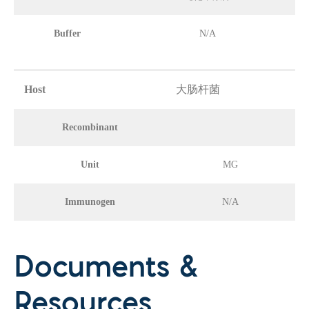
Buffer
N/A
Host
大肠杆菌
Recombinant
Unit
MG
Immunogen
N/A
Documents &
Resources