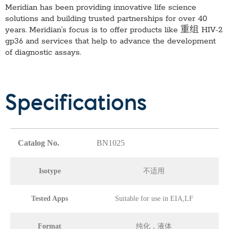
Meridian has been providing innovative life science
solutions and building trusted partnerships for over 40
years. Meridian’s focus is to offer products like
重组 HIV-2
gp36
and services that help to advance the development
of diagnostic assays.
Specifications
Catalog No.
BN1025
Isotype
不适用
Tested Apps
Suitable for use in EIA,LF
Format
纯化，液体