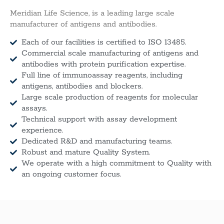
Meridian Life Science, is a leading large scale
manufacturer of antigens and antibodies.
Each of our facilities is certified to ISO 13485.
Commercial scale manufacturing of antigens and
antibodies with protein purification expertise.
Full line of immunoassay reagents, including
antigens, antibodies and blockers.
Large scale production of reagents for molecular
assays.
Technical support with assay development
experience.
Dedicated R&D and manufacturing teams.
Robust and mature Quality System.
We operate with a high commitment to Quality with
an ongoing customer focus.