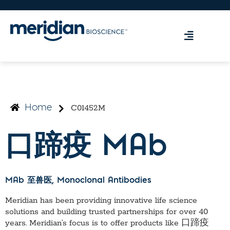
C01452M
Home
口蹄疫 MAb
MAb 至兽医
, Monoclonal Antibodies
Meridian has been providing innovative life science
solutions and building trusted partnerships for over 40
years. Meridian’s focus is to offer products like
口蹄疫