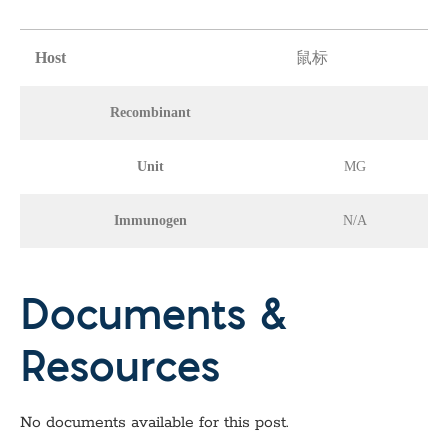
Host
鼠标
Recombinant
Unit
MG
Immunogen
N/A
Documents &
Resources
No documents available for this post.