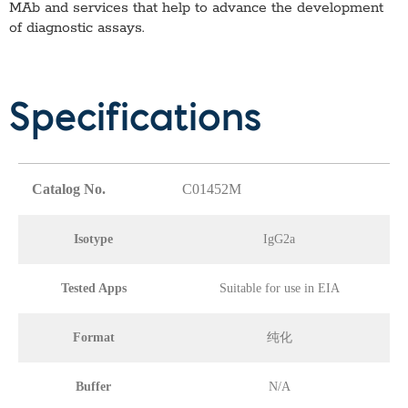
MAb
and services that help to advance the development
of diagnostic assays.
Specifications
Catalog No.
C01452M
Isotype
IgG2a
Tested Apps
Suitable for use in EIA
Format
纯化
Buffer
N/A