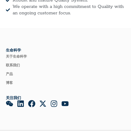
Robust and mature Quality System.
We operate with a high commitment to Quality with
an ongoing customer focus.
生命科学
关于生命科学
联系我们
产品
博客
关注我们