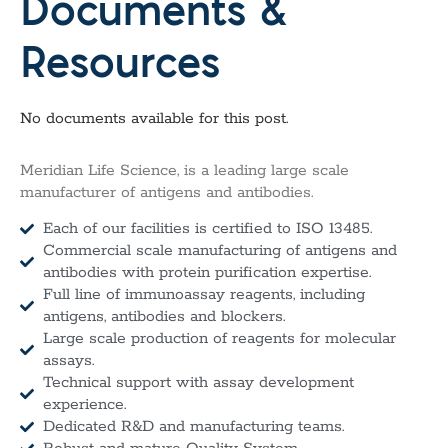
Documents &
Resources
No documents available for this post.
Meridian Life Science, is a leading large scale
manufacturer of antigens and antibodies.
Each of our facilities is certified to ISO 13485.
Commercial scale manufacturing of antigens and
antibodies with protein purification expertise.
Full line of immunoassay reagents, including
antigens, antibodies and blockers.
Large scale production of reagents for molecular
assays.
Technical support with assay development
experience.
Dedicated R&D and manufacturing teams.