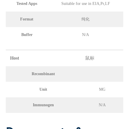
Tested Apps
Suitable for use in EIA,Pr,LF
Format
纯化
Buffer
N/A
Host
鼠标
Recombinant
Unit
MG
Immunogen
N/A