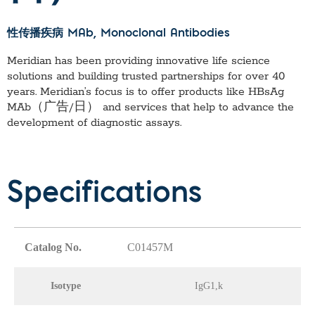
性传播疾病 MAb
, Monoclonal Antibodies
Meridian has been providing innovative life science
solutions and building trusted partnerships for over 40
years. Meridian’s focus is to offer products like
HBsAg
MAb（广告/日）
and services that help to advance the
development of diagnostic assays.
Specifications
Catalog No.
C01457M
Isotype
IgG1,k