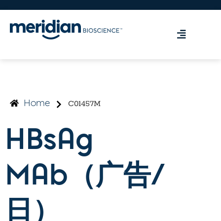
C01457M
Home
HBsAg
MAb（广告/
日）