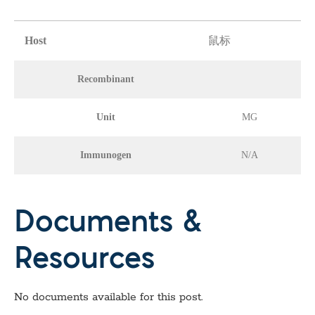
Host
鼠标
Recombinant
Unit
MG
Immunogen
N/A
Documents &
Resources
No documents available for this post.