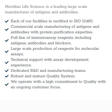
Meridian Life Science, is a leading large scale
manufacturer of antigens and antibodies.
Each of our facilities is certified to ISO 13485.
Commercial scale manufacturing of antigens and
antibodies with protein purification expertise.
Full line of immunoassay reagents, including
antigens, antibodies and blockers.
Large scale production of reagents for molecular
assays.
Technical support with assay development
experience.
Dedicated R&D and manufacturing teams.
Robust and mature Quality System.
We operate with a high commitment to Quality with
an ongoing customer focus.