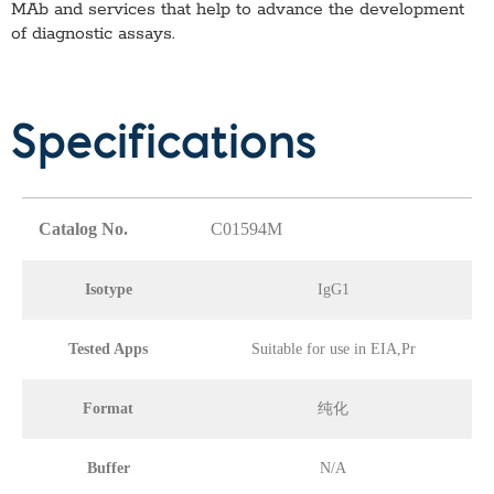
MAb
and services that help to advance the development
of diagnostic assays.
Specifications
Catalog No.
C01594M
Isotype
IgG1
Tested Apps
Suitable for use in EIA,Pr
Format
纯化
Buffer
N/A