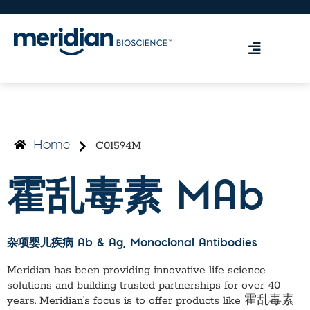
C01594M
Home
霍乱毒素 MAb
杂项婴儿疾病 Ab & Ag
, Monoclonal Antibodies
Meridian has been providing innovative life science
solutions and building trusted partnerships for over 40
years. Meridian’s focus is to offer products like
霍乱毒素