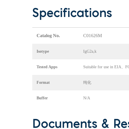
Specifications
Catalog No.
C01626M
Isotype
IgG2a,k
Tested Apps
Suitable for use in EI
Format
纯化
Buffer
N/A
Documents & Re