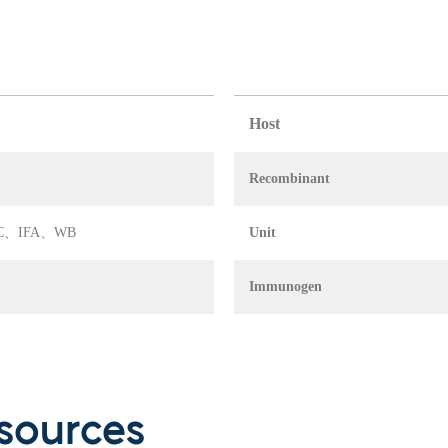
Host
Recombinant
A、FC、IFA、WB
Unit
Immunogen
sources