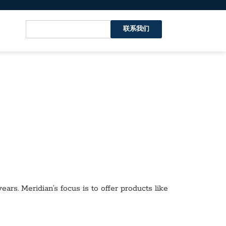
联系我们
ars. Meridian’s focus is to offer products like