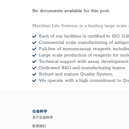
No documents available for this post.
Meridian Life Science, is a leading large scale
Each of our facilities is certified to ISO 134
Commercial scale manufacturing of antigens
Full line of immunoassay reagents, includin
Large scale production of reagents for mol
Technical support with assay development
Dedicated R&D and manufacturing teams.
Robust and mature Quality System.
We operate with a high commitment to Qua
生命科学
关于生命科学
联系我们