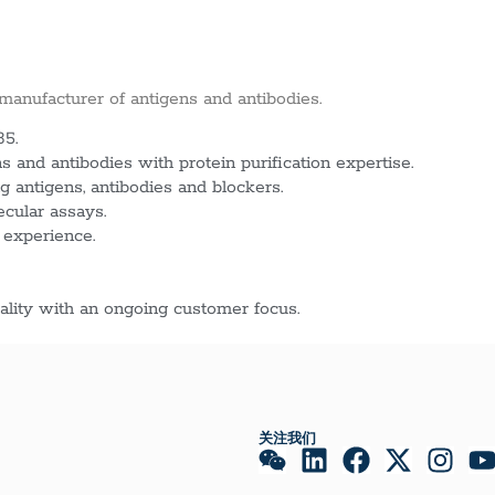
 manufacturer of antigens and antibodies.
85.
 and antibodies with protein purification expertise.
g antigens, antibodies and blockers.
ecular assays.
 experience.
lity with an ongoing customer focus.
关注我们