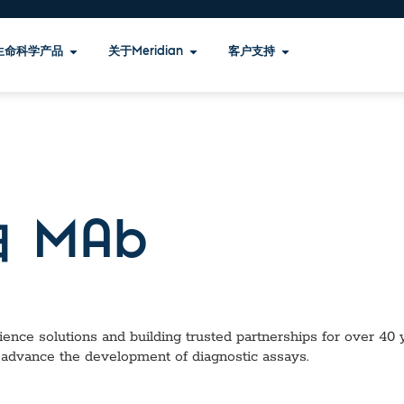
生命科学产品
关于Meridian
客户支持
 MAb
ence solutions and building trusted partnerships for over 40 ye
 advance the development of diagnostic assays.