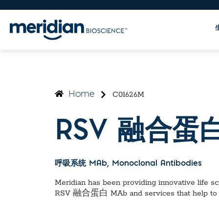
C01626M
Home
RSV 融合蛋白
呼吸系统 MAb
, Monoclonal Antibodies
Meridian has been providing innovative life sci
RSV 融合蛋白 MAb
and services that help to