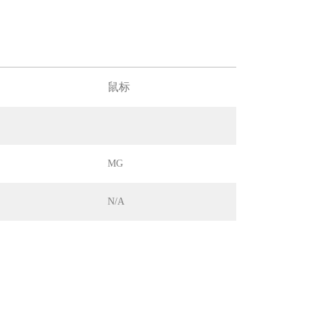
鼠标
MG
N/A