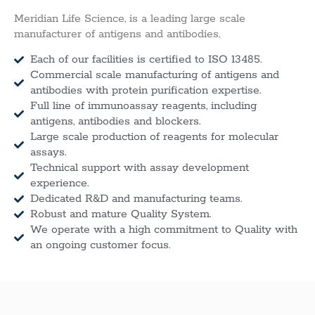
Meridian Life Science, is a leading large scale
manufacturer of antigens and antibodies.
Each of our facilities is certified to ISO 13485.
Commercial scale manufacturing of antigens and
antibodies with protein purification expertise.
Full line of immunoassay reagents, including
antigens, antibodies and blockers.
Large scale production of reagents for molecular
assays.
Technical support with assay development
experience.
Dedicated R&D and manufacturing teams.
Robust and mature Quality System.
We operate with a high commitment to Quality with
an ongoing customer focus.