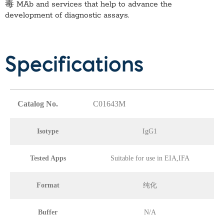
毒 MAb
and services that help to advance the
development of diagnostic assays.
Specifications
Catalog No.
C01643M
Isotype
IgG1
Tested Apps
Suitable for use in EIA,IFA
Format
纯化
Buffer
N/A