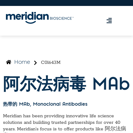
C01643M
Home
阿尔法病毒 MAb
热带的 MAb
, Monoclonal Antibodies
Meridian has been providing innovative life science
solutions and building trusted partnerships for over 40
years. Meridian’s focus is to offer products like
阿尔法病