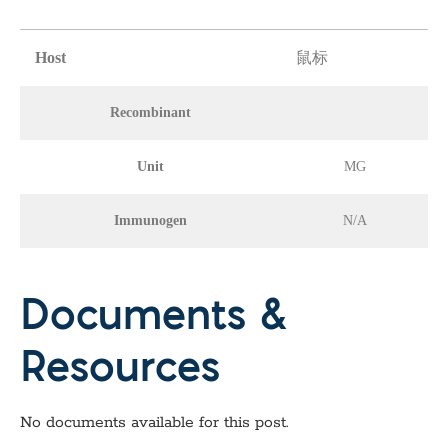
Host
鼠标
Recombinant
Unit
MG
Immunogen
N/A
Documents &
Resources
No documents available for this post.