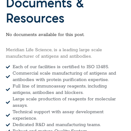
Documents &
Resources
No documents available for this post.
Meridian Life Science, is a leading large scale
manufacturer of antigens and antibodies.
Each of our facilities is certified to ISO 13485.
Commercial scale manufacturing of antigens and
antibodies with protein purification expertise.
Full line of immunoassay reagents, including
antigens, antibodies and blockers.
Large scale production of reagents for molecular
assays.
Technical support with assay development
experience.
Dedicated R&D and manufacturing teams.