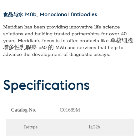
食品与水 MAb
, Monoclonal Antibodies
Meridian has been providing innovative life science
solutions and building trusted partnerships for over 40
years. Meridian’s focus is to offer products like
单核细胞
增多性乳腺癌 p60 的 MAb
and services that help to
advance the development of diagnostic assays.
Specifications
Catalog No.
C01689M
Isotype
IgG2b