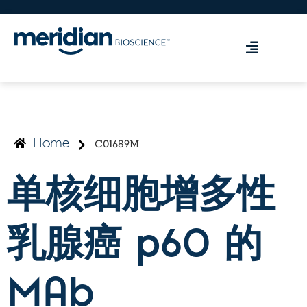
C01689M
Home
单核细胞增多性
乳腺癌 p60 的
MAb