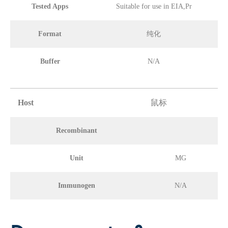
Tested Apps
Suitable for use in EIA,Pr
Format
纯化
Buffer
N/A
Host
鼠标
Recombinant
Unit
MG
Immunogen
N/A