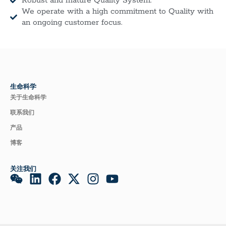
Robust and mature Quality System.
We operate with a high commitment to Quality with
an ongoing customer focus.
生命科学
关于生命科学
联系我们
产品
博客
关注我们