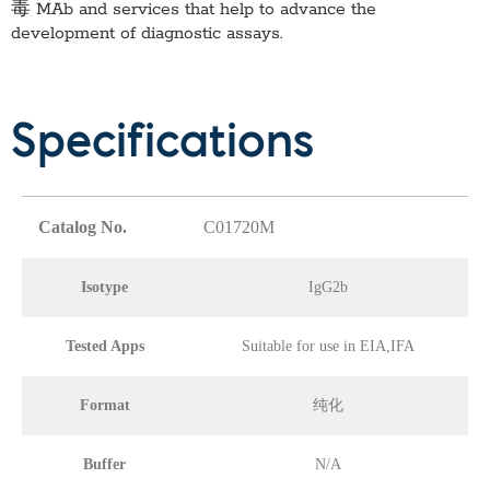
毒 MAb
and services that help to advance the
development of diagnostic assays.
Specifications
Catalog No.
C01720M
Isotype
IgG2b
Tested Apps
Suitable for use in EIA,IFA
Format
纯化
Buffer
N/A