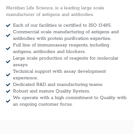
Meridian Life Science, is a leading large scale
manufacturer of antigens and antibodies.
Each of our facilities is certified to ISO 13485.
Commercial scale manufacturing of antigens and
antibodies with protein purification expertise.
Full line of immunoassay reagents, including
antigens, antibodies and blockers.
Large scale production of reagents for molecular
assays.
Technical support with assay development
experience.
Dedicated R&D and manufacturing teams.
Robust and mature Quality System.
We operate with a high commitment to Quality with
an ongoing customer focus.