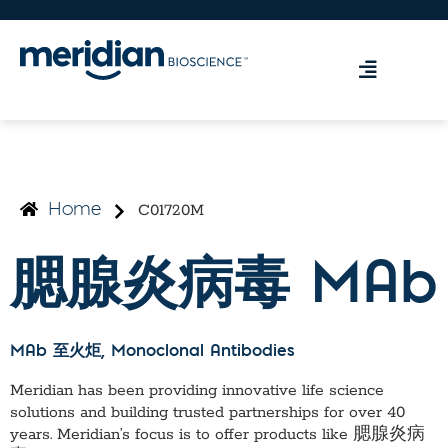
C01720M
Home
腮腺炎病毒 MAb
MAb 至火炬
, Monoclonal Antibodies
Meridian has been providing innovative life science
solutions and building trusted partnerships for over 40
years. Meridian’s focus is to offer products like
腮腺炎病