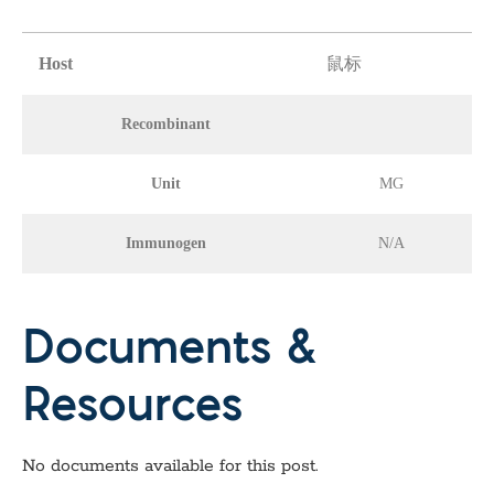
Host
鼠标
Recombinant
Unit
MG
Immunogen
N/A
Documents &
Resources
No documents available for this post.