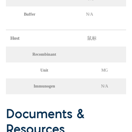
Buffer
N/A
Host
鼠标
Recombinant
Unit
MG
Immunogen
N/A
Documents &
Resources