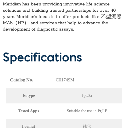
Meridian has been providing innovative life science
solutions and building trusted partnerships for over 40
years. Meridian’s focus is to offer products like
乙型流感
MAb（NP）
and services that help to advance the
development of diagnostic assays.
Specifications
Catalog No.
C01749M
Isotype
IgG2a
Tested Apps
Suitable for use in Pr,LF
Format
纯化