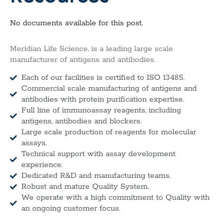
No documents available for this post.
Meridian Life Science, is a leading large scale
manufacturer of antigens and antibodies.
Each of our facilities is certified to ISO 13485.
Commercial scale manufacturing of antigens and
antibodies with protein purification expertise.
Full line of immunoassay reagents, including
antigens, antibodies and blockers.
Large scale production of reagents for molecular
assays.
Technical support with assay development
experience.
Dedicated R&D and manufacturing teams.
Robust and mature Quality System.
We operate with a high commitment to Quality with
an ongoing customer focus.