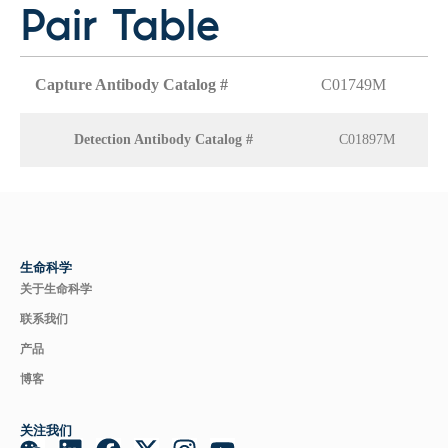
Pair Table
Capture Antibody Catalog #
C01749M
Detection Antibody Catalog #
C01897M
生命科学
关于生命科学
联系我们
产品
博客
关注我们