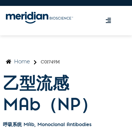
C01749M
Home
乙型流感
MAb（NP）
呼吸系统 MAb
, Monoclonal Antibodies