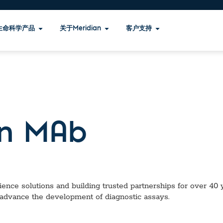
生命科学产品
关于Meridian
客户支持
n MAb
ence solutions and building trusted partnerships for over 40 ye
 advance the development of diagnostic assays.