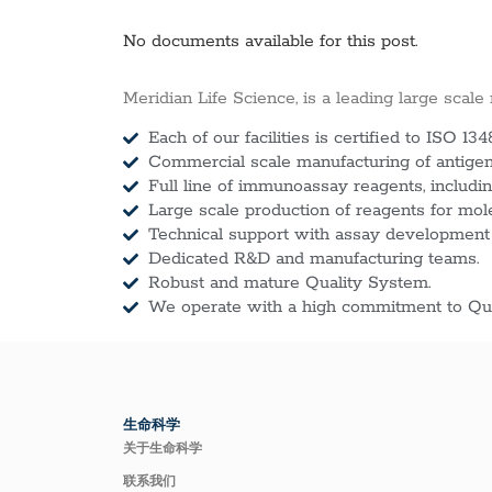
No documents available for this post.
Meridian Life Science, is a leading large scale
Each of our facilities is certified to ISO 134
Commercial scale manufacturing of antigens
Full line of immunoassay reagents, includin
Large scale production of reagents for mol
Technical support with assay development
Dedicated R&D and manufacturing teams.
Robust and mature Quality System.
We operate with a high commitment to Qua
生命科学
关于生命科学
联系我们