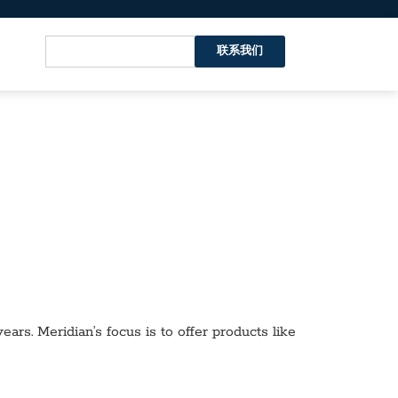
联系我们
ars. Meridian’s focus is to offer products like