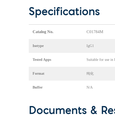
Specifications
Catalog No.
C01784M
Isotype
IgG1
Tested Apps
Suitable for use in
Format
纯化
Buffer
N/A
Documents & Re