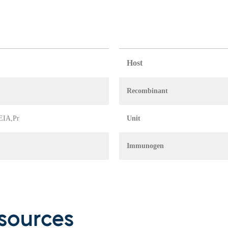
Host
Recombinant
 EIA,Pr
Unit
Immunogen
sources