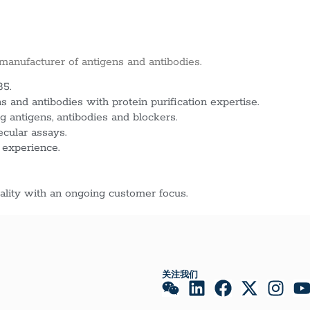
 manufacturer of antigens and antibodies.
85.
 and antibodies with protein purification expertise.
g antigens, antibodies and blockers.
ecular assays.
 experience.
lity with an ongoing customer focus.
关注我们