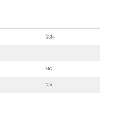
鼠标
MG
N/A