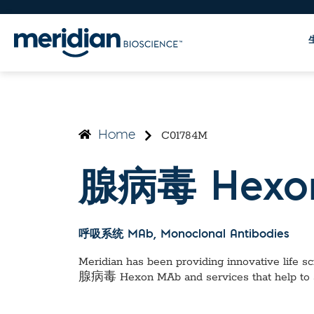
C01784M
Home
腺病毒 Hexo
呼吸系统 MAb
, Monoclonal Antibodies
Meridian has been providing innovative life sci
腺病毒 Hexon MAb
and services that help to