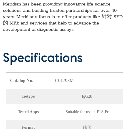
Meridian has been providing innovative life science
solutions and building trusted partnerships for over 40
years. Meridian’s focus is to offer products like
针对 SED
的 MAb
and services that help to advance the
development of diagnostic assays.
Specifications
Catalog No.
C01793M
Isotype
IgG2b
Tested Apps
Suitable for use in EIA,Pr
Format
纯化