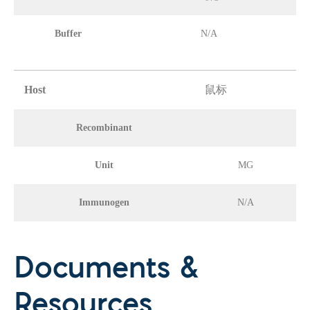
Buffer
N/A
Host
鼠标
Recombinant
Unit
MG
Immunogen
N/A
Documents &
Resources