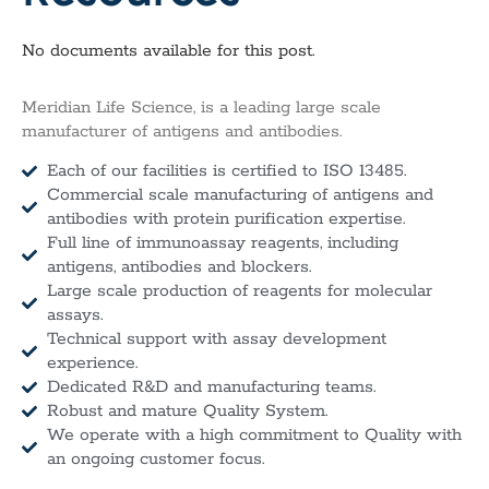
No documents available for this post.
Meridian Life Science, is a leading large scale
manufacturer of antigens and antibodies.
Each of our facilities is certified to ISO 13485.
Commercial scale manufacturing of antigens and
antibodies with protein purification expertise.
Full line of immunoassay reagents, including
antigens, antibodies and blockers.
Large scale production of reagents for molecular
assays.
Technical support with assay development
experience.
Dedicated R&D and manufacturing teams.
Robust and mature Quality System.
We operate with a high commitment to Quality with
an ongoing customer focus.