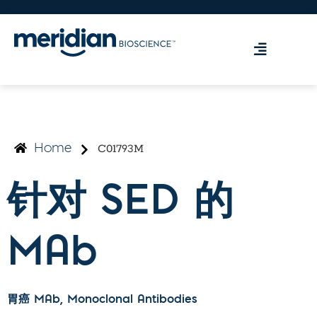
C01793M
Home
针对 SED 的
MAb
胃癌 MAb
, Monoclonal Antibodies