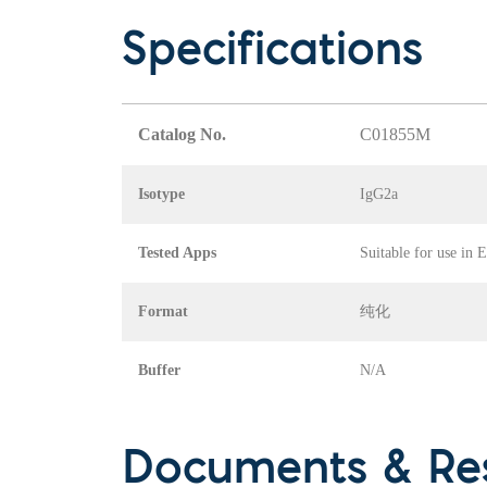
Specifications
Catalog No.
C01855M
Isotype
IgG2a
Tested Apps
Suitable for use in
Format
纯化
Buffer
N/A
Documents & Re