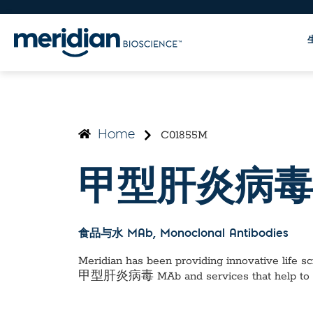
C01855M
Home
甲型肝炎病毒
食品与水 MAb
, Monoclonal Antibodies
Meridian has been providing innovative life sci
甲型肝炎病毒 MAb
and services that help to