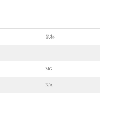
鼠标
MG
N/A