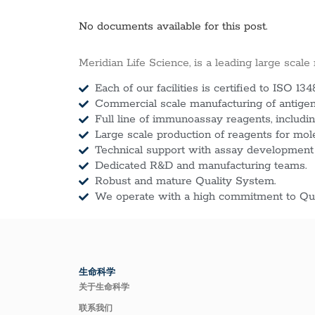
No documents available for this post.
Meridian Life Science, is a leading large scale
Each of our facilities is certified to ISO 134
Commercial scale manufacturing of antigens
Full line of immunoassay reagents, includin
Large scale production of reagents for mol
Technical support with assay development
Dedicated R&D and manufacturing teams.
Robust and mature Quality System.
We operate with a high commitment to Qua
生命科学
关于生命科学
联系我们