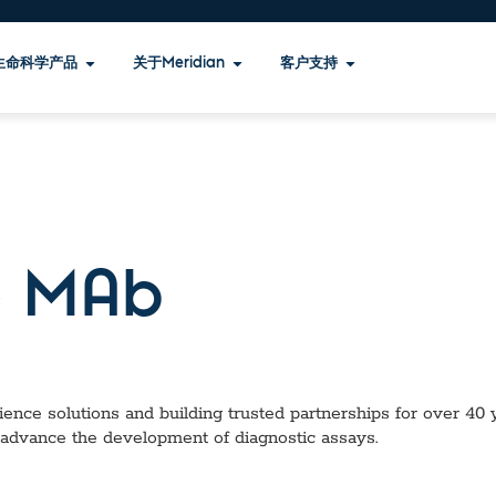
生命科学产品
关于Meridian
客户支持
 MAb
ence solutions and building trusted partnerships for over 40 ye
 advance the development of diagnostic assays.