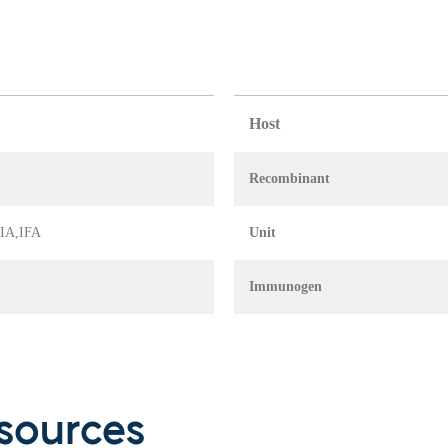
Host
Recombinant
 EIA,IFA
Unit
Immunogen
sources