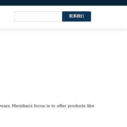
联系我们
ars. Meridian’s focus is to offer products like