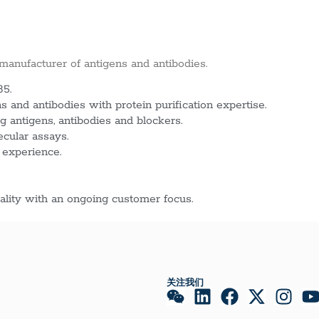
 manufacturer of antigens and antibodies.
85.
 and antibodies with protein purification expertise.
g antigens, antibodies and blockers.
ecular assays.
 experience.
lity with an ongoing customer focus.
关注我们