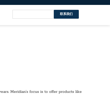
联系我们
ars. Meridian’s focus is to offer products like