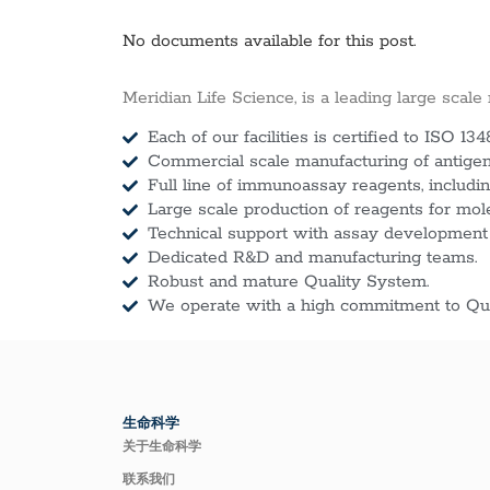
No documents available for this post.
Meridian Life Science, is a leading large scale
Each of our facilities is certified to ISO 134
Commercial scale manufacturing of antigens
Full line of immunoassay reagents, includin
Large scale production of reagents for mol
Technical support with assay development
Dedicated R&D and manufacturing teams.
Robust and mature Quality System.
We operate with a high commitment to Qua
生命科学
关于生命科学
联系我们