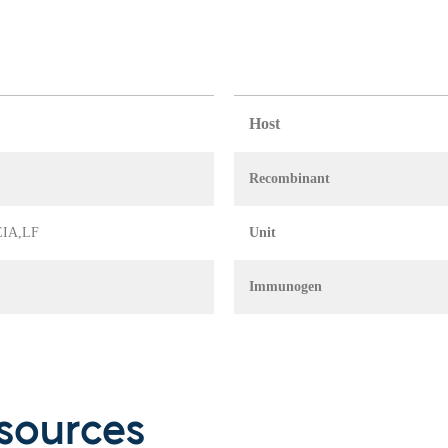
Host
Recombinant
 EIA,LF
Unit
Immunogen
sources