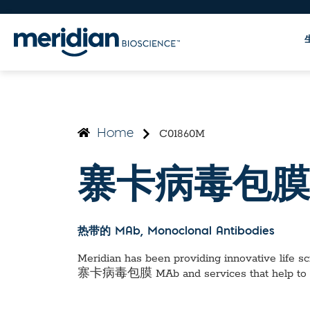
C01860M
Home
寨卡病毒包膜
热带的 MAb
, Monoclonal Antibodies
Meridian has been providing innovative life sci
寨卡病毒包膜 MAb
and services that help to