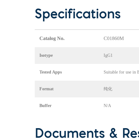
Specifications
Catalog No.
C01860M
Isotype
IgG1
Tested Apps
Suitable for use in
Format
纯化
Buffer
N/A
Documents & Re