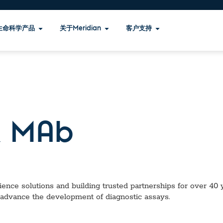
生命科学产品
关于Meridian
客户支持
 MAb
ence solutions and building trusted partnerships for over 40 ye
 advance the development of diagnostic assays.