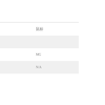
鼠标
MG
N/A