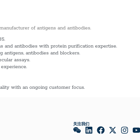
 manufacturer of antigens and antibodies.
85.
 and antibodies with protein purification expertise.
g antigens, antibodies and blockers.
ecular assays.
 experience.
lity with an ongoing customer focus.
关注我们