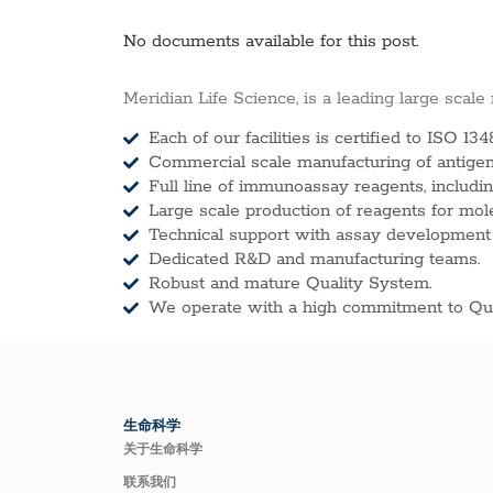
No documents available for this post.
Meridian Life Science, is a leading large scale
Each of our facilities is certified to ISO 134
Commercial scale manufacturing of antigens
Full line of immunoassay reagents, includin
Large scale production of reagents for mol
Technical support with assay development
Dedicated R&D and manufacturing teams.
Robust and mature Quality System.
We operate with a high commitment to Qua
生命科学
关于生命科学
联系我们