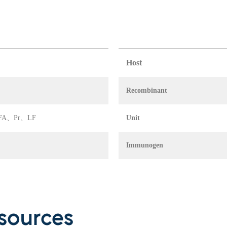
Host
Recombinant
A、IFA、Pr、LF
Unit
Immunogen
sources