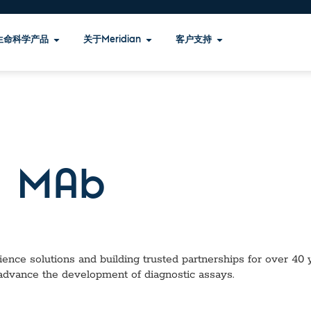
生命科学产品
关于Meridian
客户支持
 MAb
ence solutions and building trusted partnerships for over 40 ye
 advance the development of diagnostic assays.