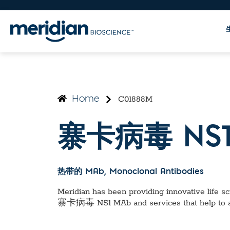
C01888M
Home
寨卡病毒 NS1
热带的 MAb
, Monoclonal Antibodies
Meridian has been providing innovative life sci
寨卡病毒 NS1 MAb
and services that help to