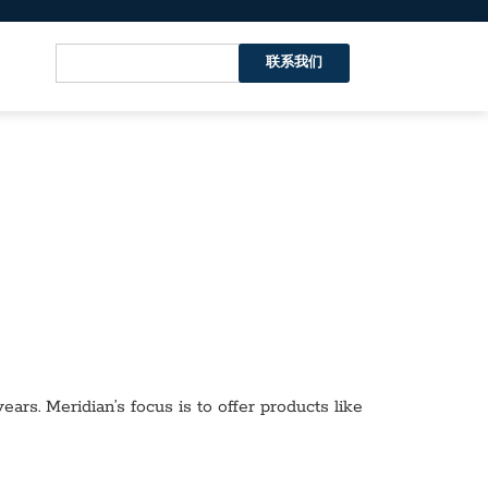
联系我们
ars. Meridian’s focus is to offer products like