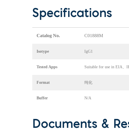
Specifications
Catalog No.
C01888M
Isotype
IgG1
Tested Apps
Suitable for use in EI
Format
纯化
Buffer
N/A
Documents & Re