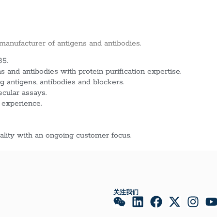
 manufacturer of antigens and antibodies.
85.
 and antibodies with protein purification expertise.
g antigens, antibodies and blockers.
ecular assays.
 experience.
lity with an ongoing customer focus.
关注我们