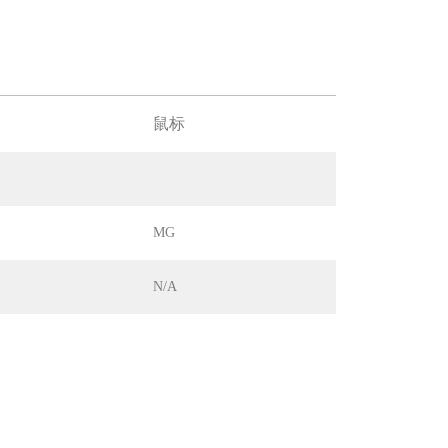
鼠标
MG
N/A