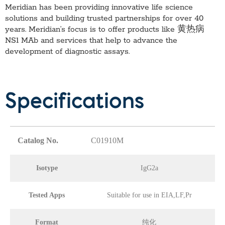
Meridian has been providing innovative life science
solutions and building trusted partnerships for over 40
years. Meridian’s focus is to offer products like
黄热病
NS1 MAb
and services that help to advance the
development of diagnostic assays.
Specifications
Catalog No.
C01910M
Isotype
IgG2a
Tested Apps
Suitable for use in EIA,LF,Pr
Format
纯化