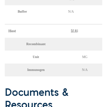
Buffer
N/A
Host
鼠标
Recombinant
Unit
MG
Immunogen
N/A
Documents &
Resources