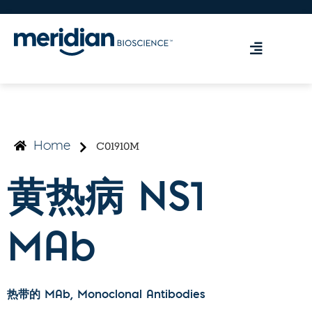
C01910M
Home
黄热病 NS1
MAb
热带的 MAb
, Monoclonal Antibodies