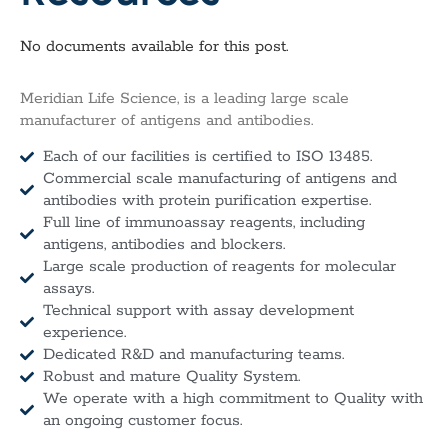
No documents available for this post.
Meridian Life Science, is a leading large scale
manufacturer of antigens and antibodies.
Each of our facilities is certified to ISO 13485.
Commercial scale manufacturing of antigens and
antibodies with protein purification expertise.
Full line of immunoassay reagents, including
antigens, antibodies and blockers.
Large scale production of reagents for molecular
assays.
Technical support with assay development
experience.
Dedicated R&D and manufacturing teams.
Robust and mature Quality System.
We operate with a high commitment to Quality with
an ongoing customer focus.