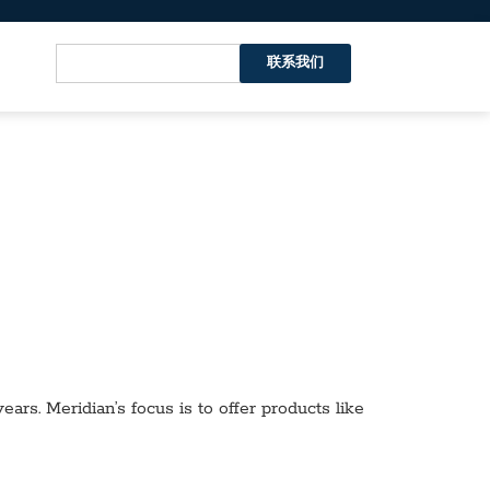
联系我们
ars. Meridian’s focus is to offer products like