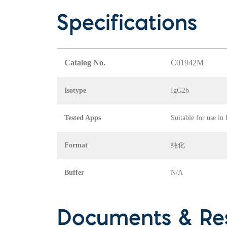
Specifications
Catalog No.
C01942M
Isotype
IgG2b
Tested Apps
Suitable for use in
Format
纯化
Buffer
N/A
Documents & Re