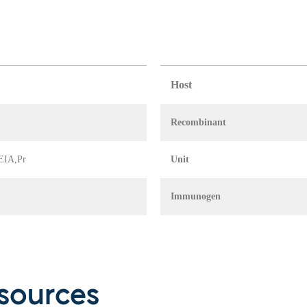
Host
Recombinant
 EIA,Pr
Unit
Immunogen
sources