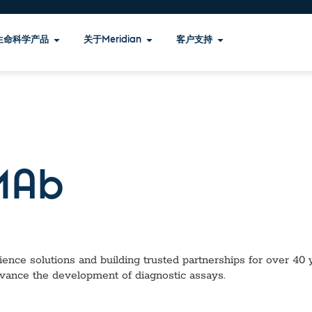
生命科学产品
关于Meridian
客户支持
Ab
ence solutions and building trusted partnerships for over 40 ye
dvance the development of diagnostic assays.