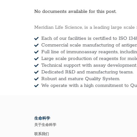
No documents available for this post.
Meridian Life Science, is a leading large scale
Each of our facilities is certified to ISO 134
Commercial scale manufacturing of antigens
Full line of immunoassay reagents, includin
Large scale production of reagents for mol
Technical support with assay development
Dedicated R&D and manufacturing teams.
Robust and mature Quality System.
We operate with a high commitment to Qua
生命科学
关于生命科学
联系我们