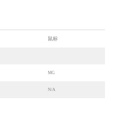
鼠标
MG
N/A