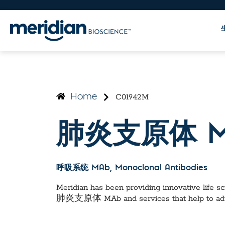
C01942M
Home
肺炎支原体 M
呼吸系统 MAb
, Monoclonal Antibodies
Meridian has been providing innovative life sci
肺炎支原体 MAb
and services that help to a