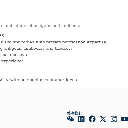
 manufacturer of antigens and antibodies.
85.
 and antibodies with protein purification expertise.
g antigens, antibodies and blockers.
ecular assays.
 experience.
lity with an ongoing customer focus.
关注我们