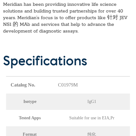
Meridian has been providing innovative life science
solutions and building trusted partnerships for over 40
years. Meridian’s focus is to offer products like
针对 JEV
NS1 的 MAb
and services that help to advance the
development of diagnostic assays.
Specifications
Catalog No.
C01979M
Isotype
IgG1
Tested Apps
Suitable for use in EIA,Pr
Format
纯化