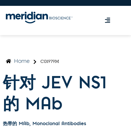
C01979M
Home
针对 JEV NS1
的 MAb
热带的 MAb
, Monoclonal Antibodies