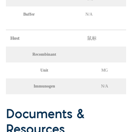
Buffer
N/A
Host
鼠标
Recombinant
Unit
MG
Immunogen
N/A
Documents &
Resources