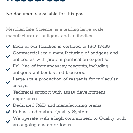
No documents available for this post.
Meridian Life Science, is a leading large scale
manufacturer of antigens and antibodies.
Each of our facilities is certified to ISO 13485.
Commercial scale manufacturing of antigens and
antibodies with protein purification expertise.
Full line of immunoassay reagents, including
antigens, antibodies and blockers.
Large scale production of reagents for molecular
assays.
Technical support with assay development
experience.
Dedicated R&D and manufacturing teams.
Robust and mature Quality System.
We operate with a high commitment to Quality with
an ongoing customer focus.