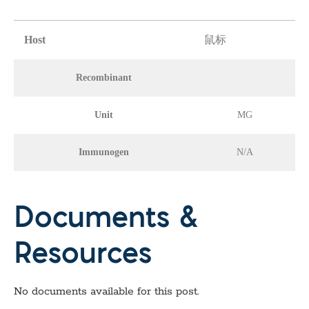
Host
鼠标
Recombinant
Unit
MG
Immunogen
N/A
Documents &
Resources
No documents available for this post.