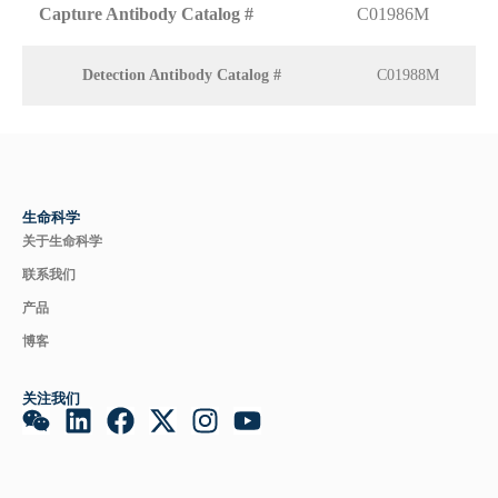
Capture Antibody Catalog #
C01986M
Detection Antibody Catalog #
C01988M
生命科学
关于生命科学
联系我们
产品
博客
关注我们