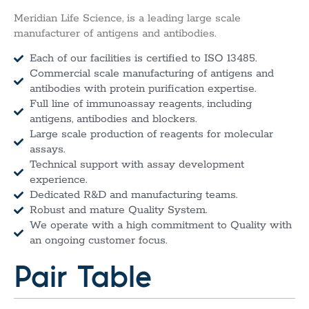
Meridian Life Science, is a leading large scale
manufacturer of antigens and antibodies.
Each of our facilities is certified to ISO 13485.
Commercial scale manufacturing of antigens and
antibodies with protein purification expertise.
Full line of immunoassay reagents, including
antigens, antibodies and blockers.
Large scale production of reagents for molecular
assays.
Technical support with assay development
experience.
Dedicated R&D and manufacturing teams.
Robust and mature Quality System.
We operate with a high commitment to Quality with
an ongoing customer focus.
Pair Table