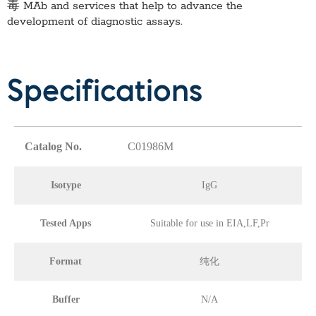
毒 MAb
and services that help to advance the
development of diagnostic assays.
Specifications
Catalog No.
C01986M
Isotype
IgG
Tested Apps
Suitable for use in EIA,LF,Pr
Format
纯化
Buffer
N/A