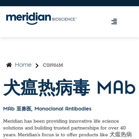
C01986M
Home
犬瘟热病毒 MAb
MAb 至兽医
, Monoclonal Antibodies
Meridian has been providing innovative life science
solutions and building trusted partnerships for over 40
years. Meridian’s focus is to offer products like
犬瘟热病