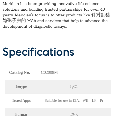
Meridian has been providing innovative life science
solutions and building trusted partnerships for over 40
years. Meridian’s focus is to offer products like
针对副猪
隐孢子虫的 MAb
and services that help to advance the
development of diagnostic assays.
Specifications
Catalog No.
C02008M
Isotype
IgG1
Tested Apps
Suitable for use in EIA、WB、LF、Pr
Format
纯化