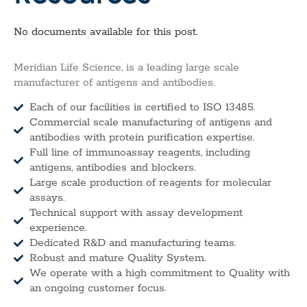
No documents available for this post.
Meridian Life Science, is a leading large scale
manufacturer of antigens and antibodies.
Each of our facilities is certified to ISO 13485.
Commercial scale manufacturing of antigens and
antibodies with protein purification expertise.
Full line of immunoassay reagents, including
antigens, antibodies and blockers.
Large scale production of reagents for molecular
assays.
Technical support with assay development
experience.
Dedicated R&D and manufacturing teams.
Robust and mature Quality System.
We operate with a high commitment to Quality with
an ongoing customer focus.