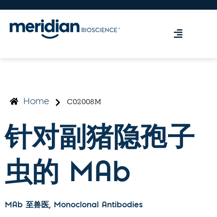
C02008M
Home
针对副猪隐孢子
虫的 MAb
MAb 至兽医
, Monoclonal Antibodies