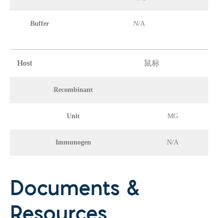
Buffer
N/A
Host
鼠标
Recombinant
Unit
MG
Immunogen
N/A
Documents &
Resources