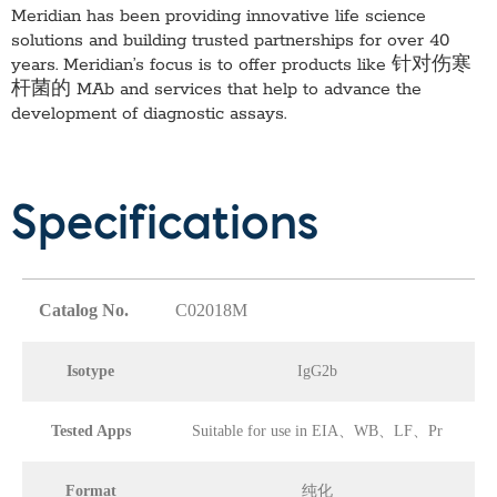
Meridian has been providing innovative life science
solutions and building trusted partnerships for over 40
years. Meridian’s focus is to offer products like
针对伤寒
杆菌的 MAb
and services that help to advance the
development of diagnostic assays.
Specifications
Catalog No.
C02018M
Isotype
IgG2b
Tested Apps
Suitable for use in EIA、WB、LF、Pr
Format
纯化