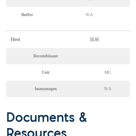
Buffer
N/A
Host
鼠标
Recombinant
Unit
MG
Immunogen
N/A
Documents &
Resources