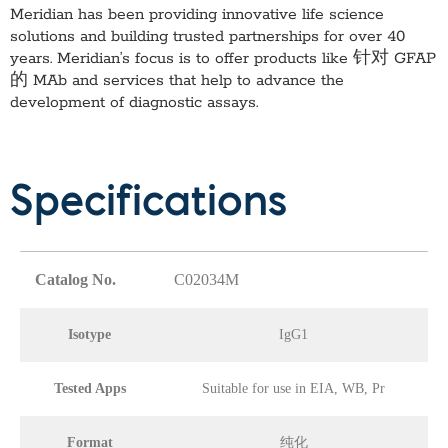
Meridian has been providing innovative life science
solutions and building trusted partnerships for over 40
years. Meridian’s focus is to offer products like
针对 GFAP
的 MAb
and services that help to advance the
development of diagnostic assays.
Specifications
Catalog No.
C02034M
Isotype
IgG1
Tested Apps
Suitable for use in EIA, WB, Pr
Format
纯化