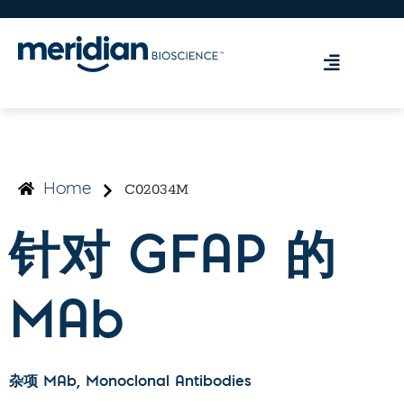
C02034M
Home
针对 GFAP 的
MAb
杂项 MAb
, Monoclonal Antibodies