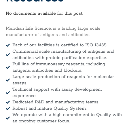
No documents available for this post.
Meridian Life Science, is a leading large scale
manufacturer of antigens and antibodies.
Each of our facilities is certified to ISO 13485.
Commercial scale manufacturing of antigens and
antibodies with protein purification expertise.
Full line of immunoassay reagents, including
antigens, antibodies and blockers.
Large scale production of reagents for molecular
assays.
Technical support with assay development
experience.
Dedicated R&D and manufacturing teams.
Robust and mature Quality System.
We operate with a high commitment to Quality with
an ongoing customer focus.