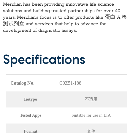
Meridian has been providing innovative life science
solutions and building trusted partnerships for over 40
years. Meridian’s focus is to offer products like
蛋白 A 检
测试剂盒
and services that help to advance the
development of diagnostic assays.
Specifications
Catalog No.
C0Z51-188
Isotype
不适用
Tested Apps
Suitable for use in EIA
Format
套件