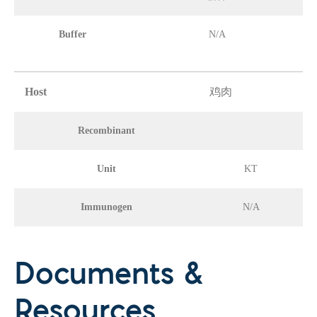
Buffer
N/A
Host
鸡肉
Recombinant
Unit
KT
Immunogen
N/A
Documents &
Resources