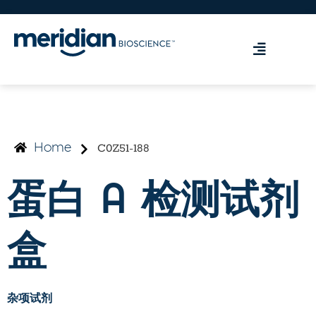
C0Z51-188
Home
蛋白 A 检测试剂
盒
杂项试剂