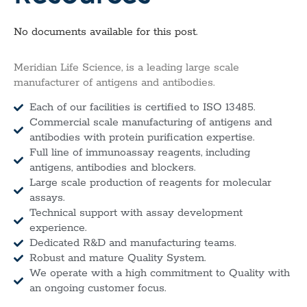
No documents available for this post.
Meridian Life Science, is a leading large scale
manufacturer of antigens and antibodies.
Each of our facilities is certified to ISO 13485.
Commercial scale manufacturing of antigens and
antibodies with protein purification expertise.
Full line of immunoassay reagents, including
antigens, antibodies and blockers.
Large scale production of reagents for molecular
assays.
Technical support with assay development
experience.
Dedicated R&D and manufacturing teams.
Robust and mature Quality System.
We operate with a high commitment to Quality with
an ongoing customer focus.