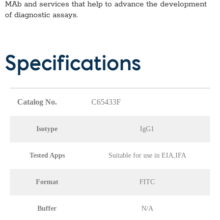
MAb
and services that help to advance the development
of diagnostic assays.
Specifications
Catalog No.
C65433F
Isotype
IgG1
Tested Apps
Suitable for use in EIA,IFA
Format
FITC
Buffer
N/A