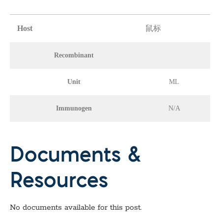
Host
鼠标
Recombinant
Unit
ML
Immunogen
N/A
Documents &
Resources
No documents available for this post.