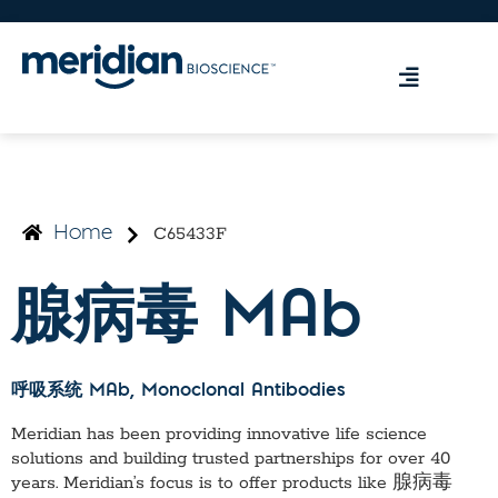
C65433F
Home
腺病毒 MAb
呼吸系统 MAb
, Monoclonal Antibodies
Meridian has been providing innovative life science
solutions and building trusted partnerships for over 40
years. Meridian’s focus is to offer products like
腺病毒