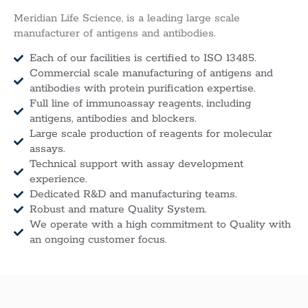
Meridian Life Science, is a leading large scale
manufacturer of antigens and antibodies.
Each of our facilities is certified to ISO 13485.
Commercial scale manufacturing of antigens and
antibodies with protein purification expertise.
Full line of immunoassay reagents, including
antigens, antibodies and blockers.
Large scale production of reagents for molecular
assays.
Technical support with assay development
experience.
Dedicated R&D and manufacturing teams.
Robust and mature Quality System.
We operate with a high commitment to Quality with
an ongoing customer focus.