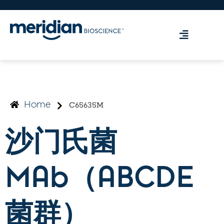
C65635M
Home
沙门氏菌
MAb（ABCDE
菌群）