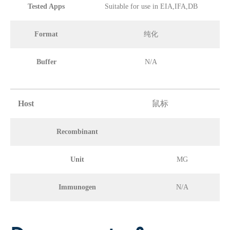
Tested Apps
Suitable for use in EIA,IFA,DB
Format
纯化
Buffer
N/A
Host
鼠标
Recombinant
Unit
MG
Immunogen
N/A