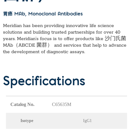
胃癌 MAb
, Monoclonal Antibodies
Meridian has been providing innovative life science
solutions and building trusted partnerships for over 40
years. Meridian’s focus is to offer products like
沙门氏菌
MAb（ABCDE 菌群）
and services that help to advance
the development of diagnostic assays.
Specifications
Catalog No.
C65635M
Isotype
IgG1