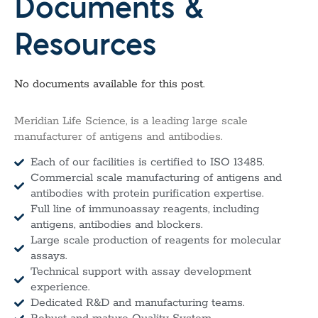
Documents &
Resources
No documents available for this post.
Meridian Life Science, is a leading large scale
manufacturer of antigens and antibodies.
Each of our facilities is certified to ISO 13485.
Commercial scale manufacturing of antigens and
antibodies with protein purification expertise.
Full line of immunoassay reagents, including
antigens, antibodies and blockers.
Large scale production of reagents for molecular
assays.
Technical support with assay development
experience.
Dedicated R&D and manufacturing teams.