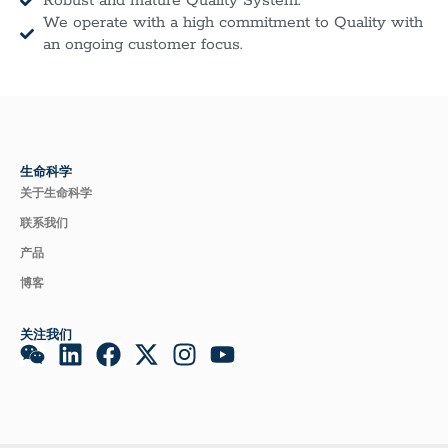
Robust and mature Quality System.
We operate with a high commitment to Quality with
an ongoing customer focus.
生命科学
关于生命科学
联系我们
产品
博客
关注我们