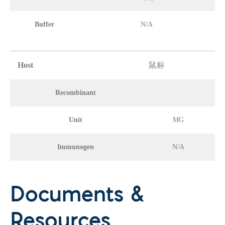
Buffer
N/A
Host
鼠标
Recombinant
Unit
MG
Immunogen
N/A
Documents &
Resources