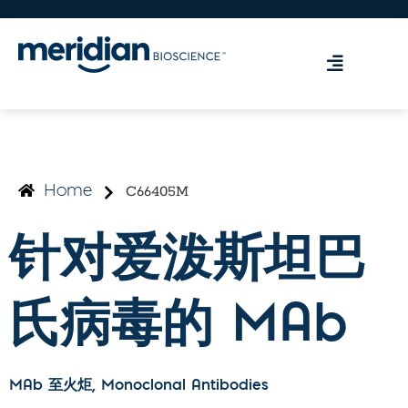
C66405M
Home
针对爱泼斯坦巴
氏病毒的 MAb
MAb 至火炬
, Monoclonal Antibodies