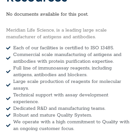
No documents available for this post.
Meridian Life Science, is a leading large scale
manufacturer of antigens and antibodies.
Each of our facilities is certified to ISO 13485.
Commercial scale manufacturing of antigens and
antibodies with protein purification expertise.
Full line of immunoassay reagents, including
antigens, antibodies and blockers.
Large scale production of reagents for molecular
assays.
Technical support with assay development
experience.
Dedicated R&D and manufacturing teams.
Robust and mature Quality System.
We operate with a high commitment to Quality with
an ongoing customer focus.