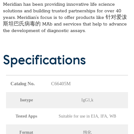
Meridian has been providing innovative life science
solutions and building trusted partnerships for over 40
years. Meridian’s focus is to offer products like
针对爱泼
斯坦巴氏病毒的 MAb
and services that help to advance
the development of diagnostic assays.
Specifications
Catalog No.
C66405M
Isotype
IgG1,k
Tested Apps
Suitable for use in EIA, IFA, WB
Format
纯化