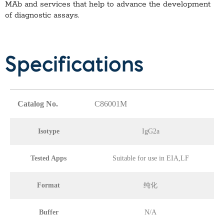
MAb
and services that help to advance the development
of diagnostic assays.
Specifications
Catalog No.
C86001M
Isotype
IgG2a
Tested Apps
Suitable for use in EIA,LF
Format
纯化
Buffer
N/A