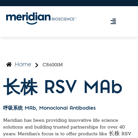
C86001M
Home
长株 RSV MAb
呼吸系统 MAb
, Monoclonal Antibodies
Meridian has been providing innovative life science
solutions and building trusted partnerships for over 40
years. Meridian’s focus is to offer products like
长株 RSV