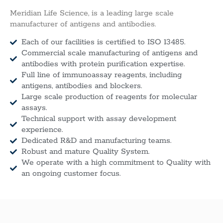
Meridian Life Science, is a leading large scale
manufacturer of antigens and antibodies.
Each of our facilities is certified to ISO 13485.
Commercial scale manufacturing of antigens and
antibodies with protein purification expertise.
Full line of immunoassay reagents, including
antigens, antibodies and blockers.
Large scale production of reagents for molecular
assays.
Technical support with assay development
experience.
Dedicated R&D and manufacturing teams.
Robust and mature Quality System.
We operate with a high commitment to Quality with
an ongoing customer focus.