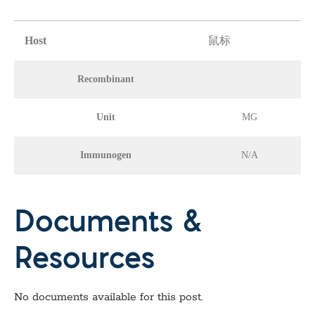
Host
鼠标
Recombinant
Unit
MG
Immunogen
N/A
Documents &
Resources
No documents available for this post.