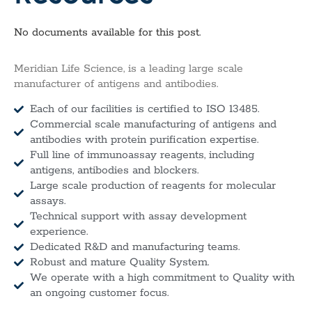
No documents available for this post.
Meridian Life Science, is a leading large scale
manufacturer of antigens and antibodies.
Each of our facilities is certified to ISO 13485.
Commercial scale manufacturing of antigens and
antibodies with protein purification expertise.
Full line of immunoassay reagents, including
antigens, antibodies and blockers.
Large scale production of reagents for molecular
assays.
Technical support with assay development
experience.
Dedicated R&D and manufacturing teams.
Robust and mature Quality System.
We operate with a high commitment to Quality with
an ongoing customer focus.