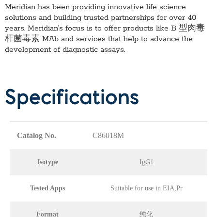
Meridian has been providing innovative life science
solutions and building trusted partnerships for over 40
years. Meridian’s focus is to offer products like
B 型肉毒
杆菌毒素 MAb
and services that help to advance the
development of diagnostic assays.
Specifications
Catalog No.
C86018M
Isotype
IgG1
Tested Apps
Suitable for use in EIA,Pr
Format
纯化