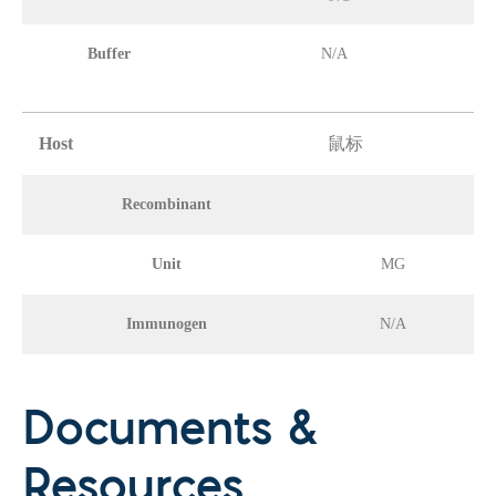
Buffer
N/A
Host
鼠标
Recombinant
Unit
MG
Immunogen
N/A
Documents &
Resources