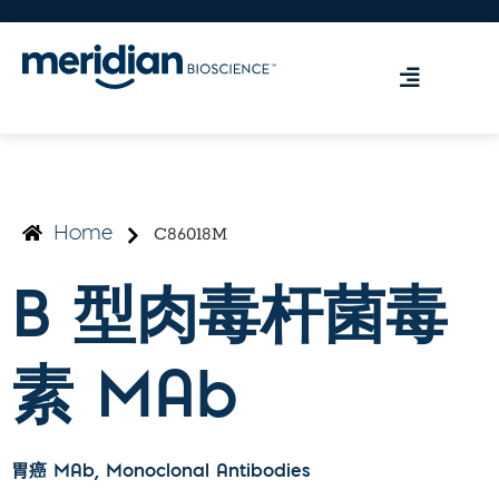
C86018M
Home
B 型肉毒杆菌毒
素 MAb
胃癌 MAb
, Monoclonal Antibodies