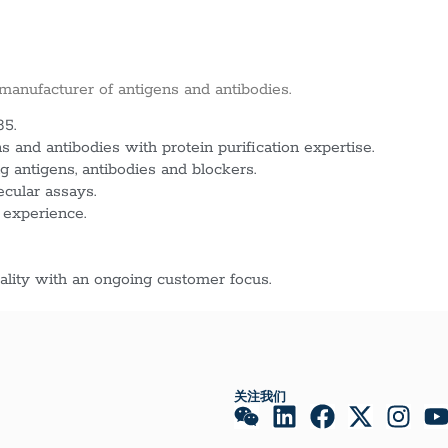
 manufacturer of antigens and antibodies.
85.
 and antibodies with protein purification expertise.
g antigens, antibodies and blockers.
ecular assays.
 experience.
lity with an ongoing customer focus.
关注我们