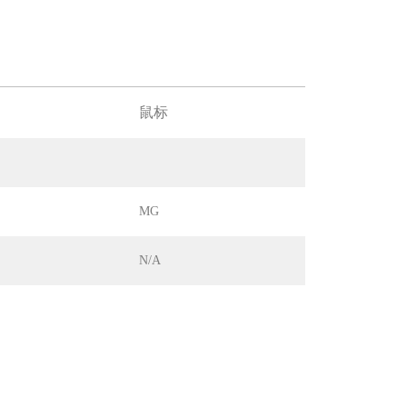
鼠标
MG
N/A