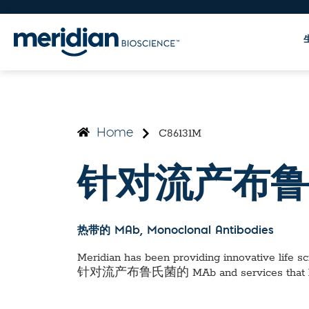
C86131M
Home
针对流产布鲁
热带的 MAb
, Monoclonal Antibodies
Meridian has been providing innovative life sci
针对流产布鲁氏菌的 MAb
and services that 