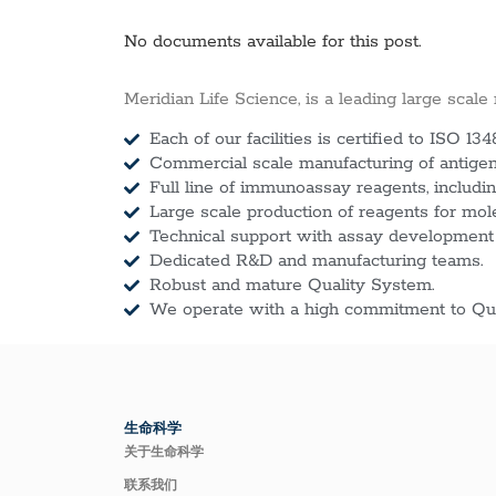
No documents available for this post.
Meridian Life Science, is a leading large scale
Each of our facilities is certified to ISO 134
Commercial scale manufacturing of antigens
Full line of immunoassay reagents, includin
Large scale production of reagents for mol
Technical support with assay development
Dedicated R&D and manufacturing teams.
Robust and mature Quality System.
We operate with a high commitment to Qua
生命科学
关于生命科学
联系我们