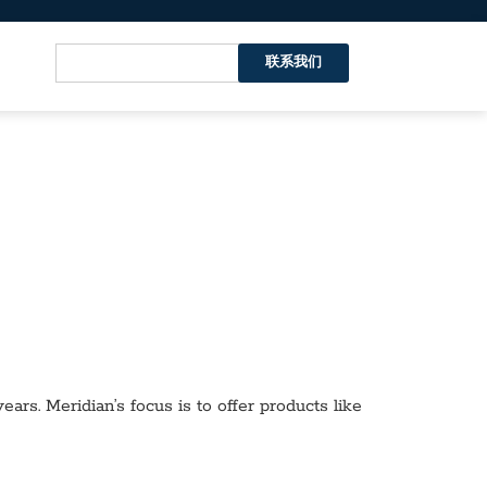
联系我们
ars. Meridian’s focus is to offer products like