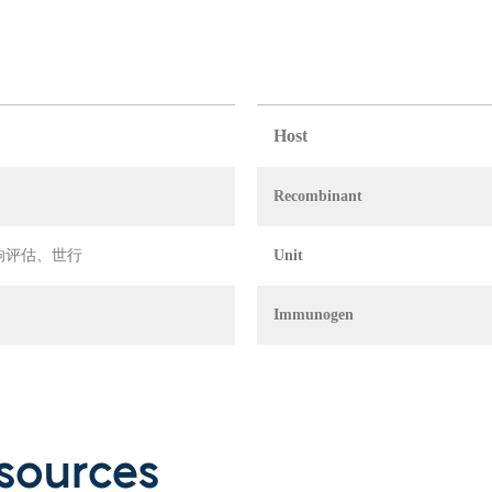
Host
Recombinant
 环境影响评估、世行
Unit
Immunogen
sources