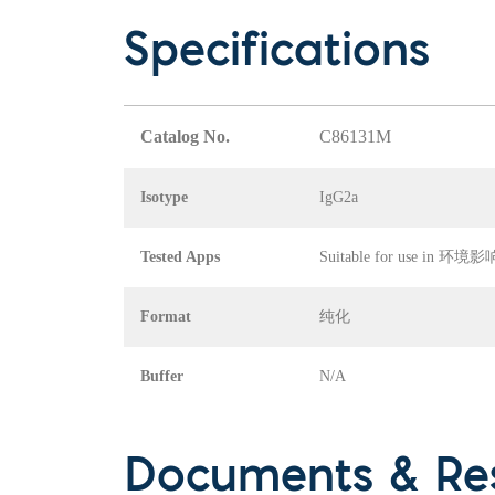
Specifications
Catalog No.
C86131M
Isotype
IgG2a
Tested Apps
Suitable for use in
Format
纯化
Buffer
N/A
Documents & Re