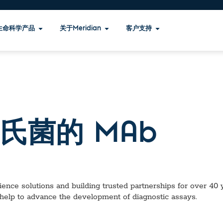
生命科学产品
关于Meridian
客户支持
氏菌的 MAb
ence solutions and building trusted partnerships for over 40 ye
help to advance the development of diagnostic assays.