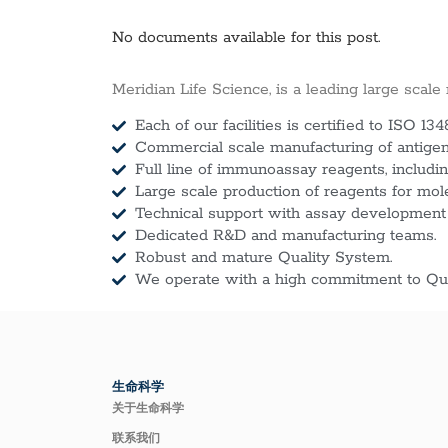
No documents available for this post.
Meridian Life Science, is a leading large scale
Each of our facilities is certified to ISO 134
Commercial scale manufacturing of antigens
Full line of immunoassay reagents, includin
Large scale production of reagents for mol
Technical support with assay development
Dedicated R&D and manufacturing teams.
Robust and mature Quality System.
We operate with a high commitment to Qua
生命科学
关于生命科学
联系我们