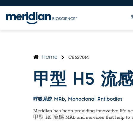
C86270M
Home
甲型 H5 流感
呼吸系统 MAb
, Monoclonal Antibodies
Meridian has been providing innovative life sci
甲型 H5 流感 MAb
and services that help to