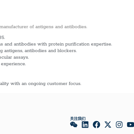
 manufacturer of antigens and antibodies.
85.
 and antibodies with protein purification expertise.
g antigens, antibodies and blockers.
ecular assays.
 experience.
lity with an ongoing customer focus.
关注我们