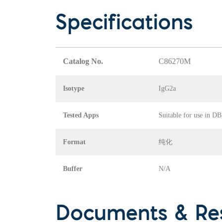
Specifications
Catalog No.
C86270M
Isotype
IgG2a
Tested Apps
Suitable for use in D
Format
纯化
Buffer
N/A
Documents & Re