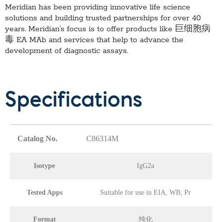
Meridian has been providing innovative life science
solutions and building trusted partnerships for over 40
years. Meridian’s focus is to offer products like
巨细胞病
毒 EA MAb
and services that help to advance the
development of diagnostic assays.
Specifications
Catalog No.
C86314M
Isotype
IgG2a
Tested Apps
Suitable for use in EIA, WB, Pr
Format
纯化