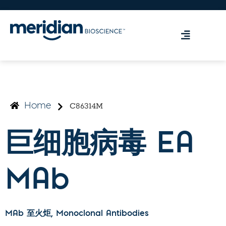
C86314M
Home
巨细胞病毒 EA
MAb
MAb 至火炬
, Monoclonal Antibodies