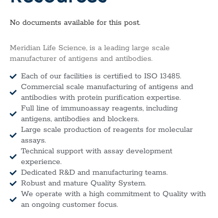
No documents available for this post.
Meridian Life Science, is a leading large scale
manufacturer of antigens and antibodies.
Each of our facilities is certified to ISO 13485.
Commercial scale manufacturing of antigens and
antibodies with protein purification expertise.
Full line of immunoassay reagents, including
antigens, antibodies and blockers.
Large scale production of reagents for molecular
assays.
Technical support with assay development
experience.
Dedicated R&D and manufacturing teams.
Robust and mature Quality System.
We operate with a high commitment to Quality with
an ongoing customer focus.