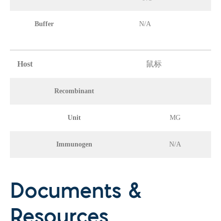
Buffer
N/A
Host
鼠标
Recombinant
Unit
MG
Immunogen
N/A
Documents &
Resources