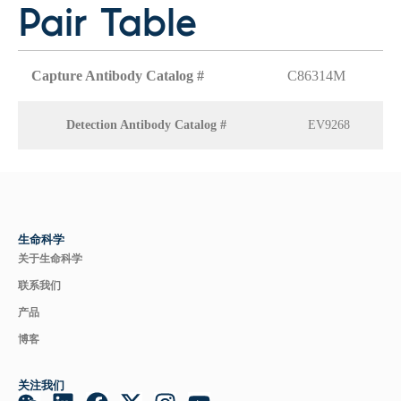
Pair Table
Capture Antibody Catalog #
C86314M
Detection Antibody Catalog #
EV9268
生命科学
关于生命科学
联系我们
产品
博客
关注我们