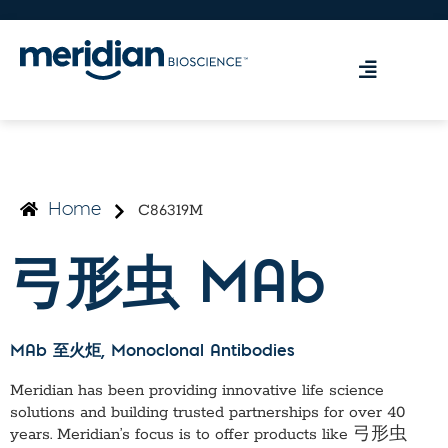
C86319M
Home
弓形虫 MAb
MAb 至火炬
, Monoclonal Antibodies
Meridian has been providing innovative life science
solutions and building trusted partnerships for over 40
years. Meridian’s focus is to offer products like
弓形虫