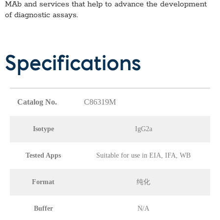
MAb
and services that help to advance the development
of diagnostic assays.
Specifications
Catalog No.
C86319M
Isotype
IgG2a
Tested Apps
Suitable for use in EIA, IFA, WB
Format
纯化
Buffer
N/A