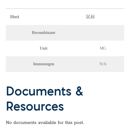
Host
鼠标
Recombinant
Unit
MG
Immunogen
N/A
Documents &
Resources
No documents available for this post.