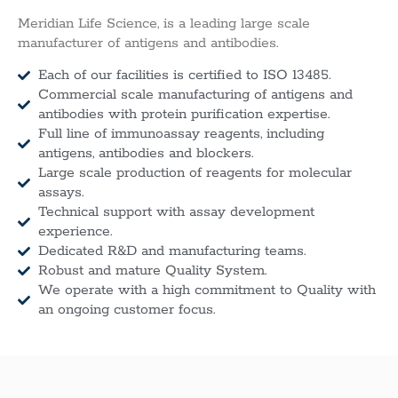
Meridian Life Science, is a leading large scale
manufacturer of antigens and antibodies.
Each of our facilities is certified to ISO 13485.
Commercial scale manufacturing of antigens and
antibodies with protein purification expertise.
Full line of immunoassay reagents, including
antigens, antibodies and blockers.
Large scale production of reagents for molecular
assays.
Technical support with assay development
experience.
Dedicated R&D and manufacturing teams.
Robust and mature Quality System.
We operate with a high commitment to Quality with
an ongoing customer focus.