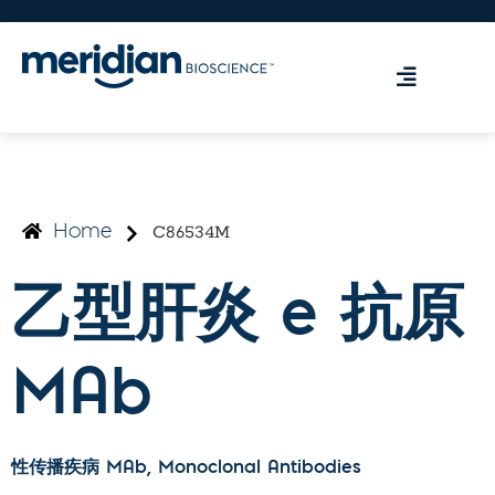
C86534M
Home
乙型肝炎 e 抗原
MAb
性传播疾病 MAb
, Monoclonal Antibodies