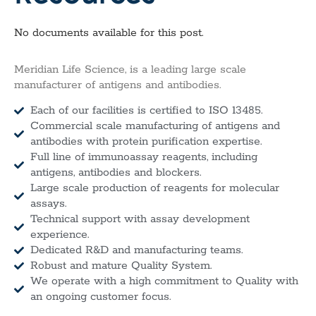
No documents available for this post.
Meridian Life Science, is a leading large scale
manufacturer of antigens and antibodies.
Each of our facilities is certified to ISO 13485.
Commercial scale manufacturing of antigens and
antibodies with protein purification expertise.
Full line of immunoassay reagents, including
antigens, antibodies and blockers.
Large scale production of reagents for molecular
assays.
Technical support with assay development
experience.
Dedicated R&D and manufacturing teams.
Robust and mature Quality System.
We operate with a high commitment to Quality with
an ongoing customer focus.