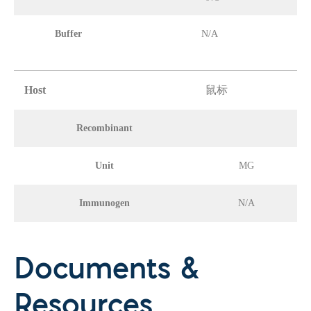
Buffer
N/A
Host
鼠标
Recombinant
Unit
MG
Immunogen
N/A
Documents &
Resources