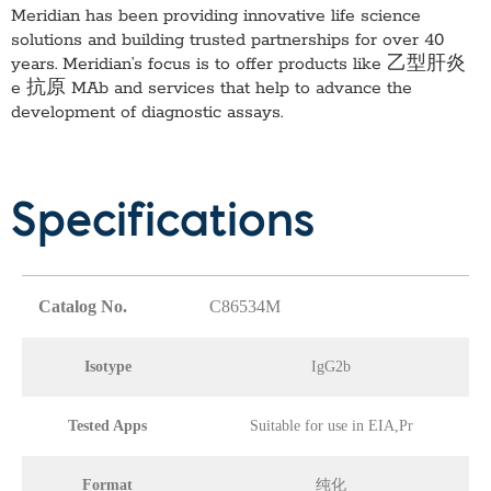
Meridian has been providing innovative life science
solutions and building trusted partnerships for over 40
years. Meridian’s focus is to offer products like
乙型肝炎
e 抗原 MAb
and services that help to advance the
development of diagnostic assays.
Specifications
Catalog No.
C86534M
Isotype
IgG2b
Tested Apps
Suitable for use in EIA,Pr
Format
纯化