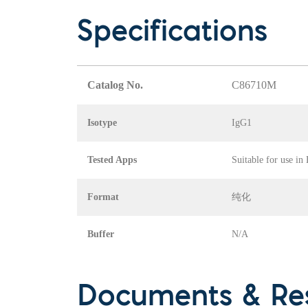
Specifications
Catalog No.
C86710M
Isotype
IgG1
Tested Apps
Suitable for use in
Format
纯化
Buffer
N/A
Documents & Re