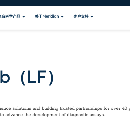
生命科学产品
关于Meridian
客户支持
b（LF）
ence solutions and building trusted partnerships for over 40 ye
 to advance the development of diagnostic assays.