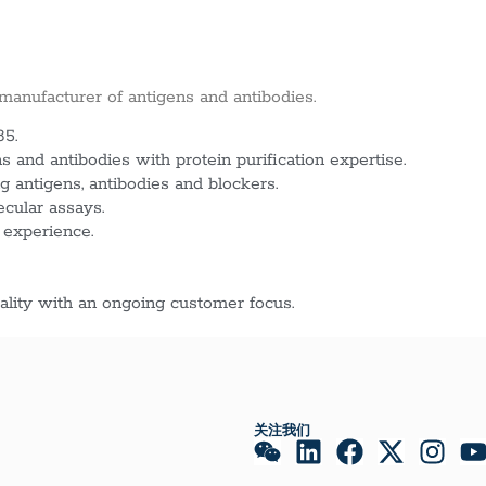
 manufacturer of antigens and antibodies.
85.
 and antibodies with protein purification expertise.
g antigens, antibodies and blockers.
ecular assays.
 experience.
lity with an ongoing customer focus.
关注我们