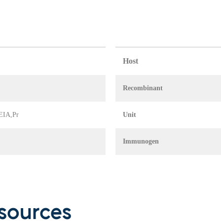
Host
Recombinant
 EIA,Pr
Unit
Immunogen
sources