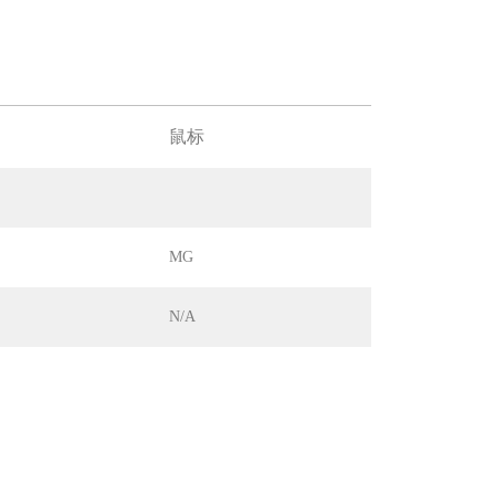
鼠标
MG
N/A