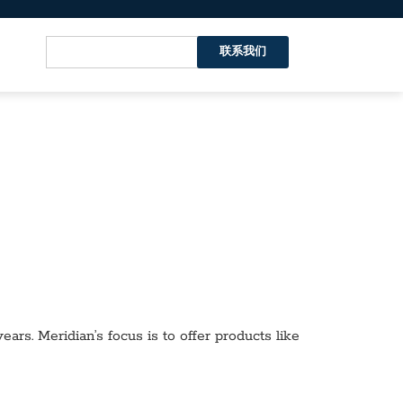
联系我们
ars. Meridian’s focus is to offer products like