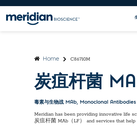
C86710M
Home
炭疽杆菌 MA
毒素与生物战 MAb
, Monoclonal Antibodies
Meridian has been providing innovative life sci
炭疽杆菌 MAb（LF）
and services that help