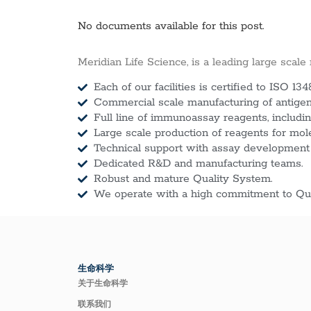
No documents available for this post.
Meridian Life Science, is a leading large scale
Each of our facilities is certified to ISO 134
Commercial scale manufacturing of antigens
Full line of immunoassay reagents, includin
Large scale production of reagents for mol
Technical support with assay development
Dedicated R&D and manufacturing teams.
Robust and mature Quality System.
We operate with a high commitment to Qua
生命科学
关于生命科学
联系我们