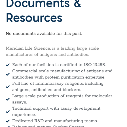
Documents &
Resources
No documents available for this post.
Meridian Life Science, is a leading large scale
manufacturer of antigens and antibodies.
Each of our facilities is certified to ISO 13485.
Commercial scale manufacturing of antigens and
antibodies with protein purification expertise.
Full line of immunoassay reagents, including
antigens, antibodies and blockers.
Large scale production of reagents for molecular
assays.
Technical support with assay development
experience.
Dedicated R&D and manufacturing teams.