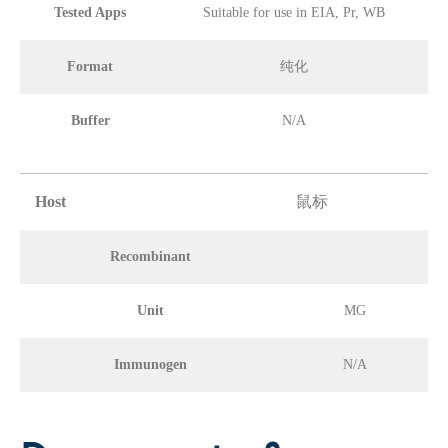
Tested Apps
Suitable for use in EIA, Pr, WB
Format
纯化
Buffer
N/A
Host
鼠标
Recombinant
Unit
MG
Immunogen
N/A