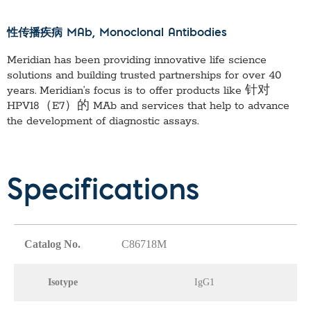
性传播疾病 MAb
, Monoclonal Antibodies
Meridian has been providing innovative life science
solutions and building trusted partnerships for over 40
years. Meridian’s focus is to offer products like
针对
HPV18（E7）的 MAb
and services that help to advance
the development of diagnostic assays.
Specifications
Catalog No.
C86718M
Isotype
IgG1