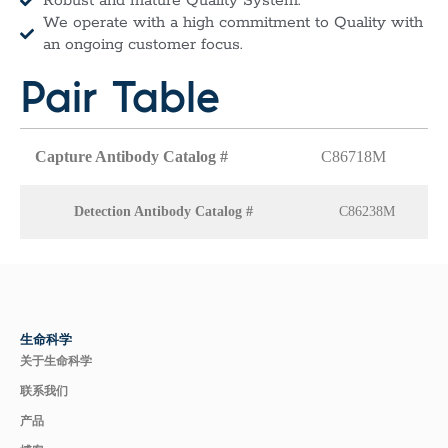
Robust and mature Quality System.
We operate with a high commitment to Quality with
an ongoing customer focus.
Pair Table
Capture Antibody Catalog #
C86718M
Detection Antibody Catalog #
C86238M
生命科学
关于生命科学
联系我们
产品