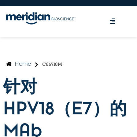
C86718M
Home
针对
HPV18（E7）的
MAb