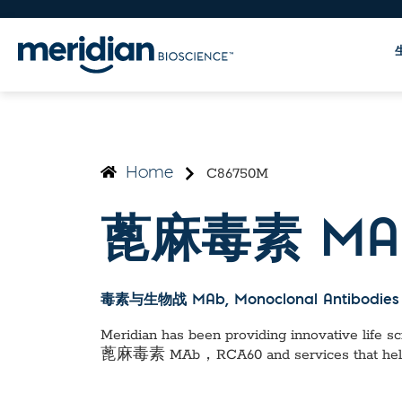
C86750M
Home
蓖麻毒素 MA
毒素与生物战 MAb
, Monoclonal Antibodies
Meridian has been providing innovative life sci
蓖麻毒素 MAb，RCA60
and services that he