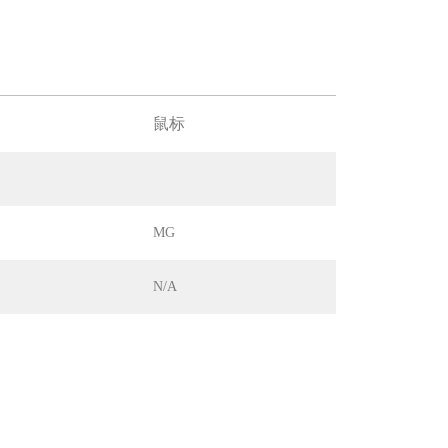
鼠标
MG
N/A