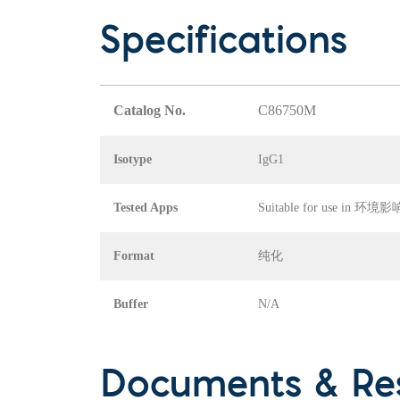
Specifications
Catalog No.
C86750M
Isotype
IgG1
Tested Apps
Suitable for use in
Format
纯化
Buffer
N/A
Documents & Re