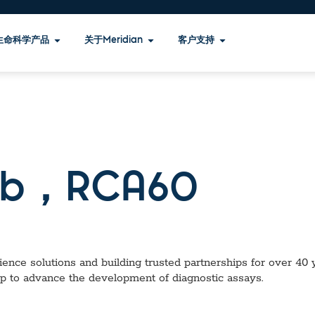
生命科学产品
关于Meridian
客户支持
b，RCA60
ence solutions and building trusted partnerships for over 40 ye
lp to advance the development of diagnostic assays.