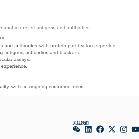
 manufacturer of antigens and antibodies.
85.
 and antibodies with protein purification expertise.
g antigens, antibodies and blockers.
ecular assays.
 experience.
lity with an ongoing customer focus.
关注我们