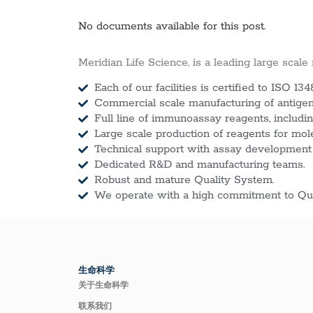
No documents available for this post.
Meridian Life Science, is a leading large scale
Each of our facilities is certified to ISO 134
Commercial scale manufacturing of antigens
Full line of immunoassay reagents, includin
Large scale production of reagents for mol
Technical support with assay development
Dedicated R&D and manufacturing teams.
Robust and mature Quality System.
We operate with a high commitment to Qua
生命科学
关于生命科学
联系我们