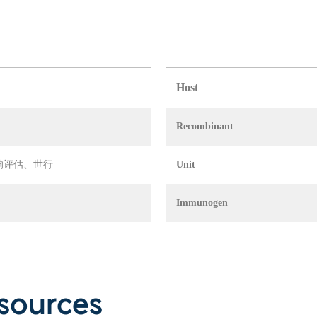
Host
Recombinant
 环境影响评估、世行
Unit
Immunogen
sources