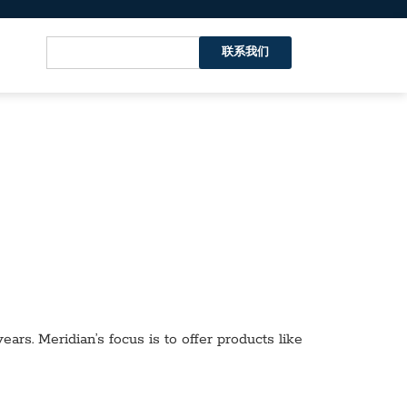
联系我们
ars. Meridian’s focus is to offer products like