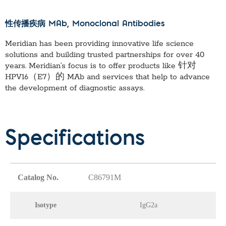
性传播疾病 MAb
, Monoclonal Antibodies
Meridian has been providing innovative life science
solutions and building trusted partnerships for over 40
years. Meridian’s focus is to offer products like
针对
HPV16（E7）的 MAb
and services that help to advance
the development of diagnostic assays.
Specifications
Catalog No.
C86791M
Isotype
IgG2a