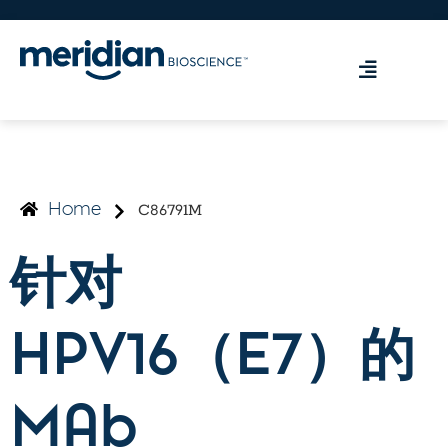
C86791M
Home
针对
HPV16（E7）的
MAb