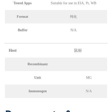
Tested Apps
Suitable for use in EIA, Pr, WB
Format
纯化
Buffer
N/A
Host
鼠标
Recombinant
Unit
MG
Immunogen
N/A