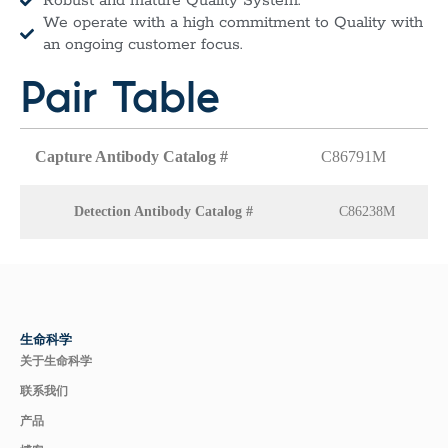
Robust and mature Quality System.
We operate with a high commitment to Quality with
an ongoing customer focus.
Pair Table
Capture Antibody Catalog #
C86791M
Detection Antibody Catalog #
C86238M
生命科学
关于生命科学
联系我们
产品