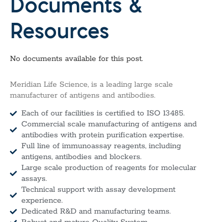
Documents &
Resources
No documents available for this post.
Meridian Life Science, is a leading large scale
manufacturer of antigens and antibodies.
Each of our facilities is certified to ISO 13485.
Commercial scale manufacturing of antigens and
antibodies with protein purification expertise.
Full line of immunoassay reagents, including
antigens, antibodies and blockers.
Large scale production of reagents for molecular
assays.
Technical support with assay development
experience.
Dedicated R&D and manufacturing teams.