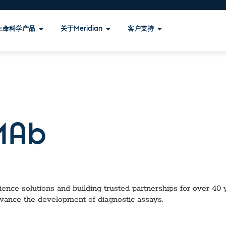
生命科学产品
关于Meridian
客户支持
Ab
ence solutions and building trusted partnerships for over 40 ye
dvance the development of diagnostic assays.