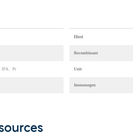
Host
Recombinant
IA、IFA、Pr
Unit
Immunogen
sources