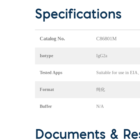
Specifications
Catalog No.
C86801M
Isotype
IgG2a
Tested Apps
Suitable for use in E
Format
纯化
Buffer
N/A
Documents & Re