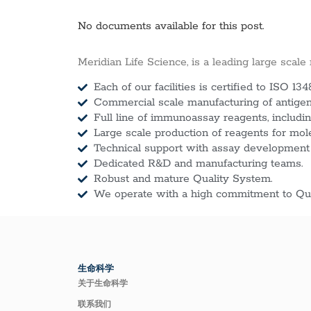
No documents available for this post.
Meridian Life Science, is a leading large scale
Each of our facilities is certified to ISO 134
Commercial scale manufacturing of antigens
Full line of immunoassay reagents, includin
Large scale production of reagents for mol
Technical support with assay development
Dedicated R&D and manufacturing teams.
Robust and mature Quality System.
We operate with a high commitment to Qua
生命科学
关于生命科学
联系我们