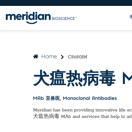
C86801M
Home
犬瘟热病毒 M
MAb 至兽医
, Monoclonal Antibodies
Meridian has been providing innovative life sci
犬瘟热病毒 MAb
and services that help to a