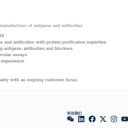
 manufacturer of antigens and antibodies.
85.
 and antibodies with protein purification expertise.
g antigens, antibodies and blockers.
ecular assays.
 experience.
lity with an ongoing customer focus.
关注我们