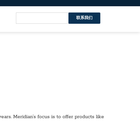
联系我们
ars. Meridian’s focus is to offer products like