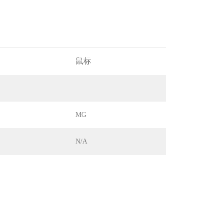
鼠标
MG
N/A